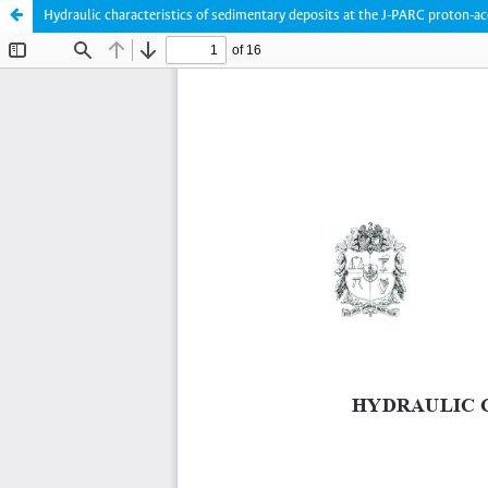
Hydraulic characteristics of sedimentary deposits at the J-PARC proton-ac