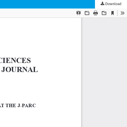
Download