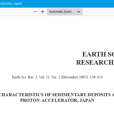
celerator, Japan