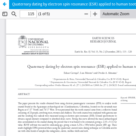
Quaternary dating by electron spin resonance (ESR) applied to human too