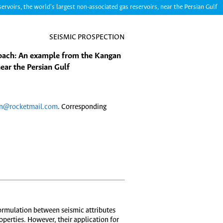
voirs, the world's largest non-associated gas reservoirs, near the Persian Gulf