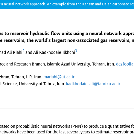
ng a neural network approach: An example from the Kangan and Dalan carbonate reser