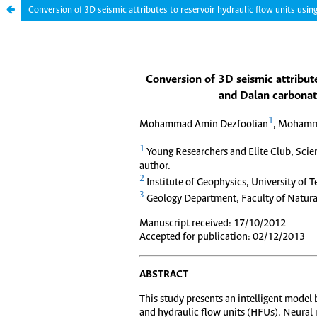
Conversion of 3D seismic attributes to reservoir hydraulic flow units usi