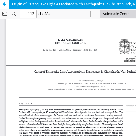
Origin of Earthquake Light Associated with Earthquakes in Christchurch,