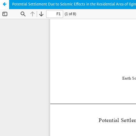
Potential Settlement Due to Seismic Effects in the Residential Area of Ilgi