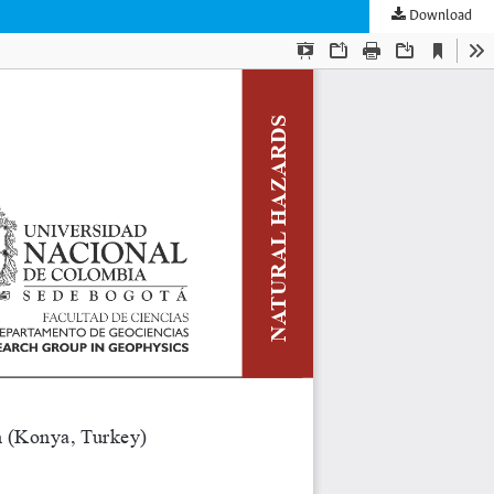
Download