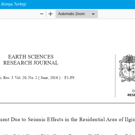
n (Konya, Turkey)