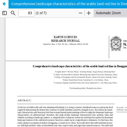
Comprehensive landscape characteristics of the arable land red line in Do