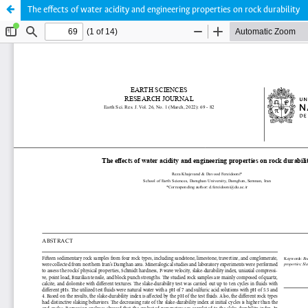
The effects of water acidity and engineering properties on rock durability