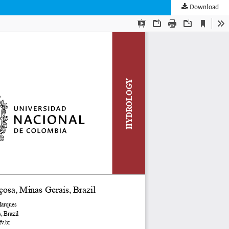
Download