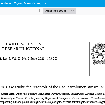
eu stream, Viçosa, Minas Gerais, Brazil