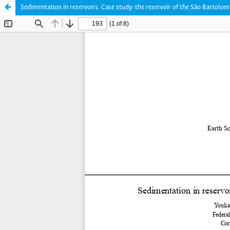
Sedimentation in reservoirs. Case study: the reservoir of the São Bartolom