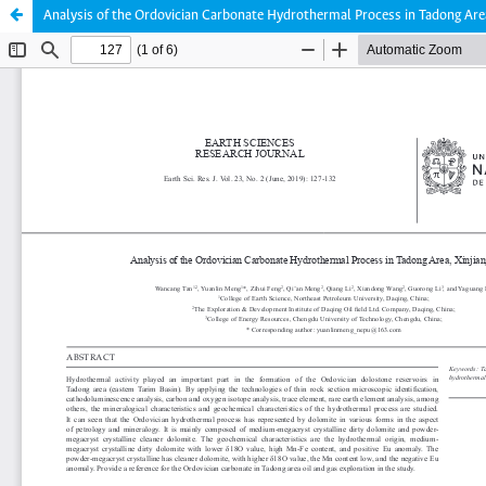
Analysis of the Ordovician Carbonate Hydrothermal Process in Tadong Area