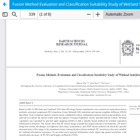
Fusion Method Evaluation and Classification Suitability Study of Wetland 