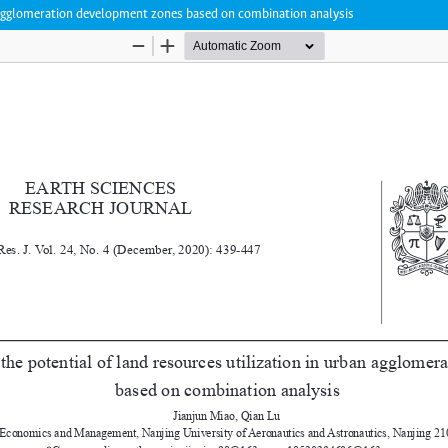
an agglomeration development zones based on combination analysis