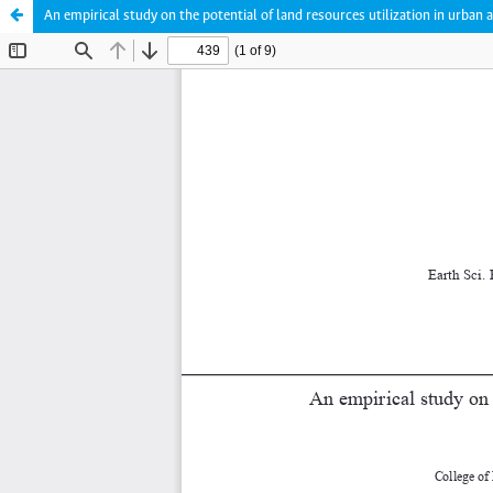
An empirical study on the potential of land resources utilization in urb