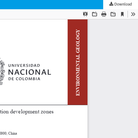
Download