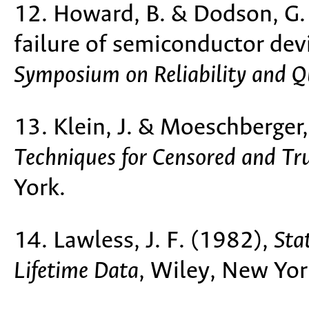
12. Howard, B. & Dodson, G. 
failure of semiconductor dev
Symposium on Reliability and Q
13. Klein, J. & Moeschberger
Techniques for Censored and Tr
York.
14. Lawless, J. F. (1982),
Sta
Lifetime Data
, Wiley, New Yor