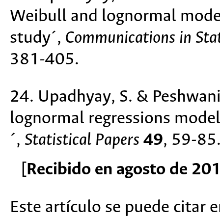
Weibull and lognormal model
study´,
Communications in Stat
381-405.
24. Upadhyay, S. & Peshwani,
lognormal regressions model
´,
Statistical Papers
49
, 59-85
[Recibido en agosto de 20
Este artículo se puede citar 