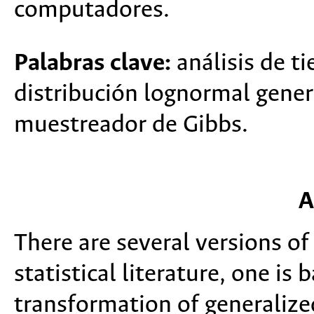
computadores.
Palabras clave:
análisis de t
distribución lognormal gener
muestreador de Gibbs.
A
There are several versions of
statistical literature, one is
transformation of generalize