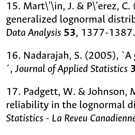
15. Mart\'\in, J. & P\'erez, C
generalized lognormal distri
Data Analysis
53
, 1377-1387
16. Nadarajah, S. (2005), `A
´,
Journal of Applied Statistics
17. Padgett, W. & Johnson, 
reliability in the lognormal d
Statistics - La Reveu Canadienne