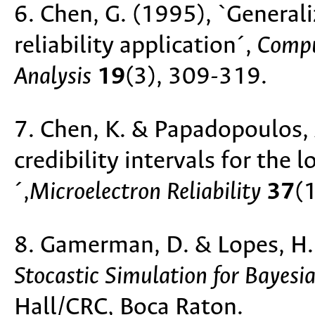
6. Chen, G. (1995), `General
reliability application´,
Compu
Analysis
19
(3), 309-319.
7. Chen, K. & Papadopoulos, 
credibility intervals for the
´,
Microelectron Reliability
37
(
8. Gamerman, D. & Lopes, H
Stocastic Simulation for Bayesia
Hall/CRC, Boca Raton.