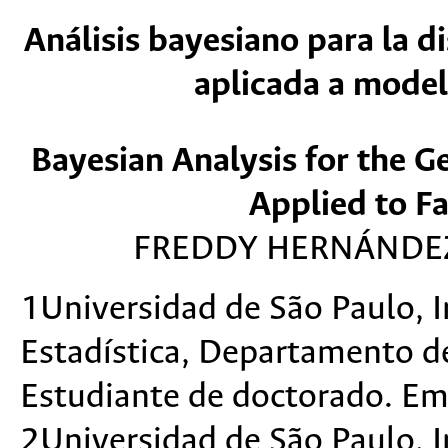
Análisis bayesiano para la d
aplicada a model
Bayesian Analysis for the G
Applied to Fa
FREDDY HERNÁNDEZ
1Universidad de São Paulo, 
Estadística, Departamento de 
Estudiante de doctorado. Em
2Universidad de São Paulo, 