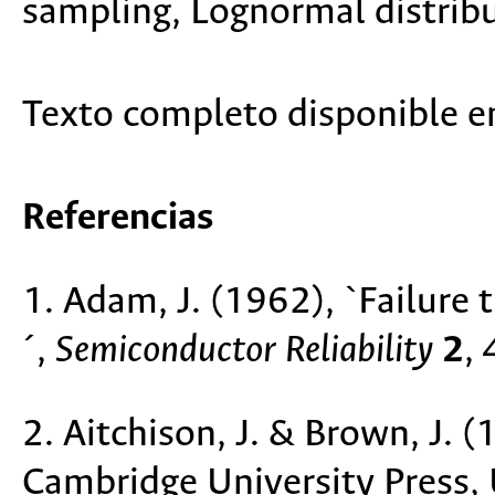
sampling, Lognormal distribu
Texto completo disponible 
Referencias
1. Adam, J. (1962), `Failure 
´,
Semiconductor Reliability
2
,
2. Aitchison, J. & Brown, J. 
Cambridge University Press,