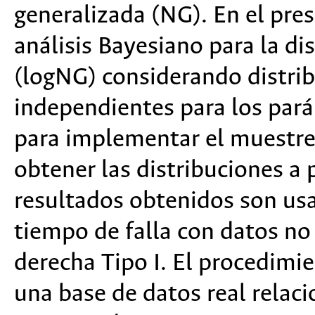
generalizada (NG). En el pres
análisis Bayesiano para la d
(logNG) considerando distribu
independientes para los par
para implementar el muestre
obtener las distribuciones a 
resultados obtenidos son us
tiempo de falla con datos no
derecha Tipo I. El procedimi
una base de datos real relac