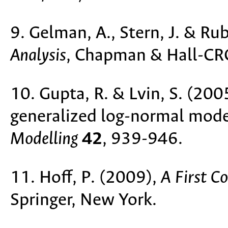
9. Gelman, A., Stern, J. & Ru
Analysis
, Chapman & Hall-CR
10. Gupta, R. & Lvin, S. (2005
generalized log-normal mode
Modelling
42
, 939-946.
11. Hoff, P. (2009),
A First C
Springer, New York.