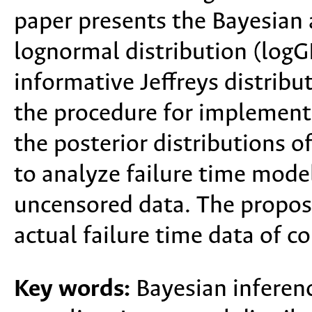
paper presents the Bayesian 
lognormal distribution (log
informative Jeffreys distribu
the procedure for implement
the posterior distributions o
to analyze failure time mode
uncensored data. The propose
actual failure time data of c
Key words:
Bayesian inferenc