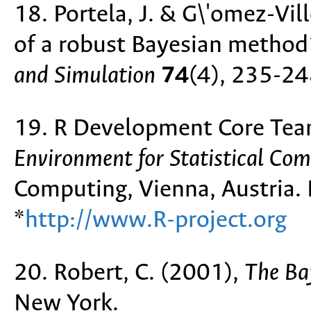
18. Portela, J. & G\'omez-Vi
of a robust Bayesian method
and Simulation
74
(4), 235-24
19. R Development Core Tea
Environment for Statistical Co
Computing, Vienna, Austria
*
http://www.R-project.org
20. Robert, C. (2001),
The Ba
New York.