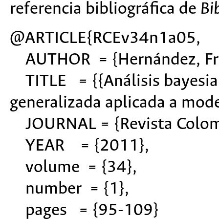
referencia bibliográfica de
Bi
@ARTICLE{RCEv34n1a05,
AUTHOR = {Hernández, Fred
TITLE = {{Análisis bayesian
generalizada aplicada a mode
JOURNAL = {Revista Colomb
YEAR = {2011},
volume = {34},
number = {1},
pages = {95-109}