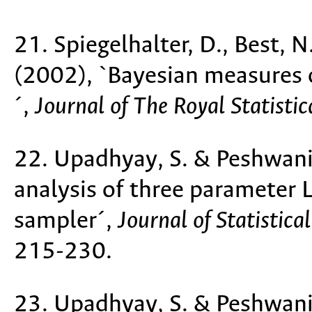
21. Spiegelhalter, D., Best, N.
(2002), `Bayesian measures 
´,
Journal of The Royal Statistic
22. Upadhyay, S. & Peshwani,
analysis of three parameter 
sampler´,
Journal of Statistic
215-230.
23. Upadhyay, S. & Peshwani