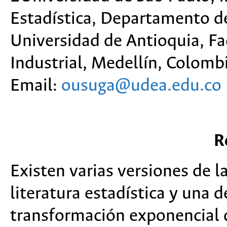
Estadística, Departamento de 
Universidad de Antioquia, Fac
Industrial, Medellín, Colombi
Email:
ousuga@udea.edu.co
R
Existen varias versiones de l
literatura estadística y una d
transformación exponencial d