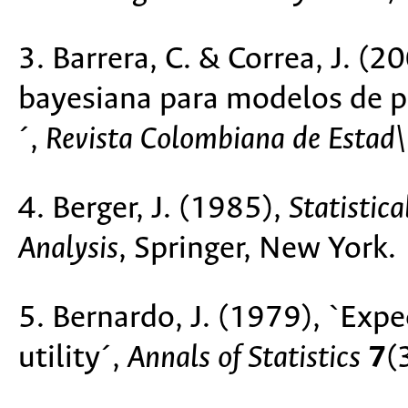
3. Barrera, C. & Correa, J. (2
bayesiana para modelos de p
´,
Revista Colombiana de Estad\'
4. Berger, J. (1985),
Statistic
Analysis
, Springer, New York.
5. Bernardo, J. (1979), `Exp
utility´,
Annals of Statistics
7
(