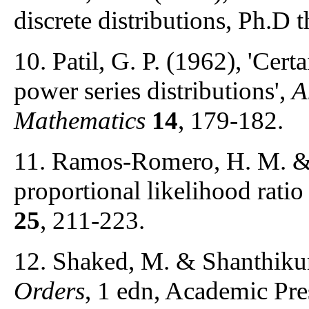
discrete distributions, Ph.D 
10. Patil, G. P. (1962), 'Cert
power series distributions',
A
Mathematics
14
, 179-182.
11. Ramos-Romero, H. M. & 
proportional likelihood ratio
25
, 211-223.
12. Shaked, M. & Shanthikum
Orders
, 1 edn, Academic Pr