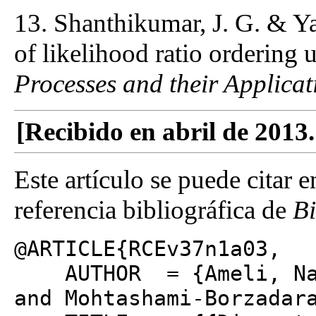
13. Shanthikumar, J. G. & Ya
of likelihood ratio ordering 
Processes and their Applicat
[Recibido en abril de 2013
Este artículo se puede citar 
referencia bibliográfica de
B
@ARTICLE{RCEv37n1a03,
AUTHOR = {Ameli, Narj
and Mohtashami-Borzadar