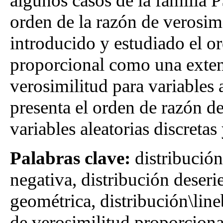
algunos casos de la familia P
orden de la razón de verosim
introducido y estudiado el or
proporcional como una exten
verosimilitud para variables 
presenta el orden de razón d
variables aleatorias discretas
Palabras clave:
distribució
negativa, distribución deseri
geométrica, distribución\lin
de verosimilitud proporciona