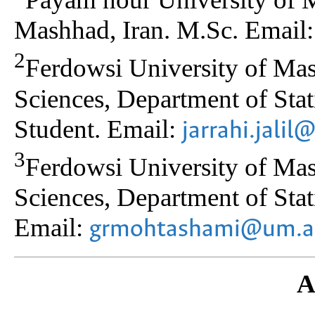
Mashhad, Iran. M.Sc. Email
2
Ferdowsi University of Ma
Sciences, Department of Stat
Student. Email:
jarrahi.jali
3
Ferdowsi University of Ma
Sciences, Department of Stati
Email:
grmohtashami@um.ac
A