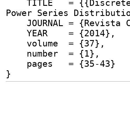
TITLE = {{Discrete L
Power Series Distributi
JOURNAL = {Revista Co
YEAR = {2014},
volume = {37},
number = {1},
pages = {35-43}
}