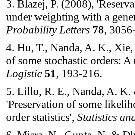
3. Blazej, P. (2008), 'Reservat
under weighting with a gener
Probability Letters
78
, 3056
4. Hu, T., Nanda, A. K., Xie,
of some stochastic orders: A 
Logistic
51
, 193-216.
5. Lillo, R. E., Nanda, A. K
'Preservation of some likelih
order statistics',
Statistics an
6. Misra, N., Gupta, N. & Dha