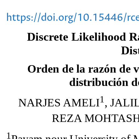
https://doi.org/10.15446/r
Discrete Likelihood R
Dis
Orden de la razón de v
distribución d
1
NARJES AMELI
, JAL
REZA MOHTAS
1
Payam nour University of 