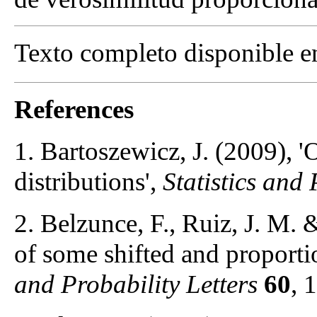
Texto completo disponible 
References
1. Bartoszewicz, J. (2009), '
distributions',
Statistics and 
2. Belzunce, F., Ruiz, J. M. 
of some shifted and proporti
and Probability Letters
60
, 