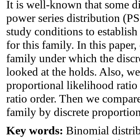
It is well-known that some di
power series distribution (PS
study conditions to establish 
for this family. In this pape
family under which the discr
looked at the holds. Also, we
proportional likelihood ratio
ratio order. Then we compa
family by discrete proportion
Key words:
Binomial distrib