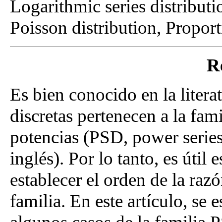
Logarithmic series distributi
Poisson distribution, Proport
R
Es bien conocido en la litera
discretas pertenecen a la fami
potencias (PSD, power series 
inglés). Por lo tanto, es útil
establecer el orden de la raz
familia. En este artículo, se 