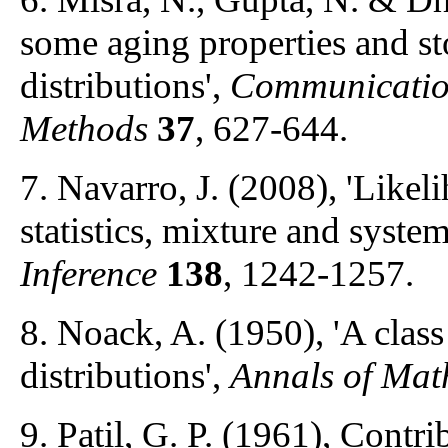
some aging properties and st
distributions',
Communication
Methods
37
, 627-644.
7. Navarro, J. (2008), 'Likel
statistics, mixture and system
Inference
138
, 1242-1257.
8. Noack, A. (1950), 'A class
distributions',
Annals of Math
9. Patil, G. P. (1961), Contri