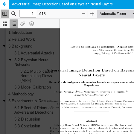
Adversarial Image Detection Based on Bayesian Neural Layers