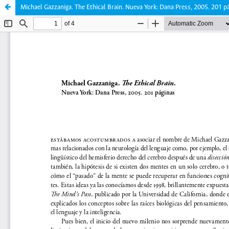
Michael Gazzaniga. The Ethical Brain. Nueva York: Dana Press, 2005. 201 p