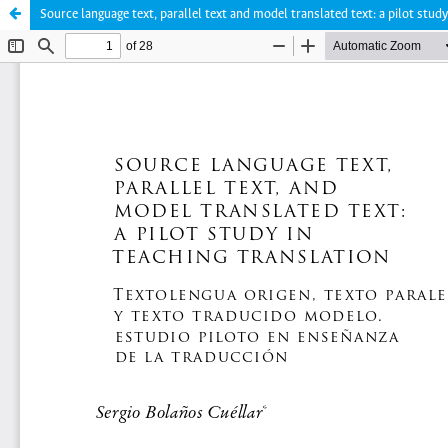
Source language text, parallel text and model translated text: a pilot study