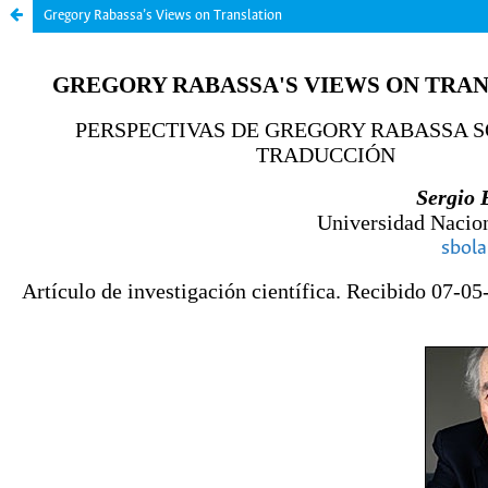
Gregory Rabassa’s Views on Translation