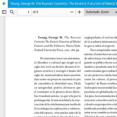
Young, George M. The Russian Cosmists: The Esoteric Futurism of Nikolai