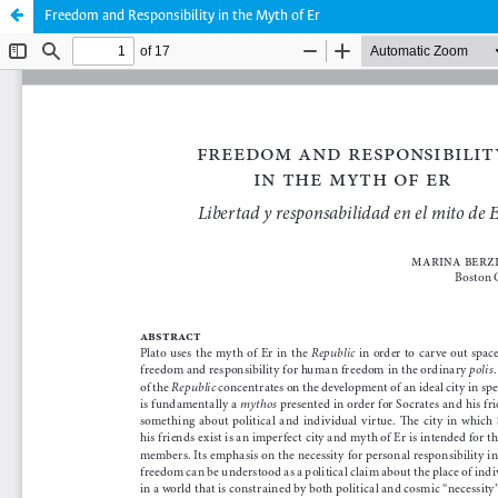
Freedom and Responsibility in the Myth of Er