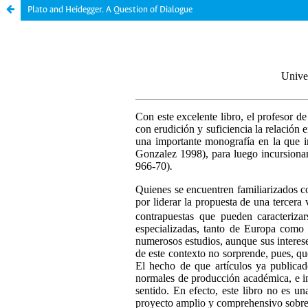
Plato and Heidegger. A Question of Dialogue