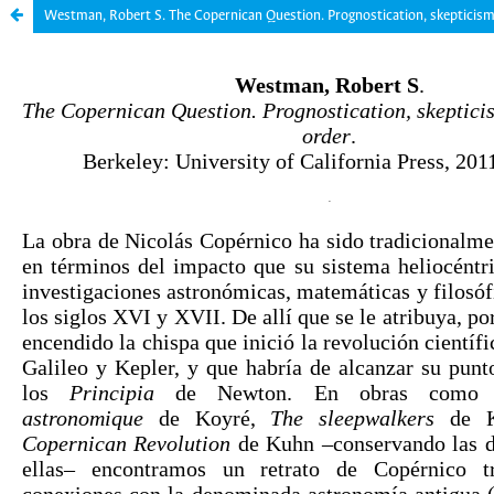
Westman, Robert S. The Copernican Question. Prognostication, skepticism,