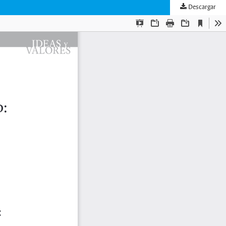
Descargar