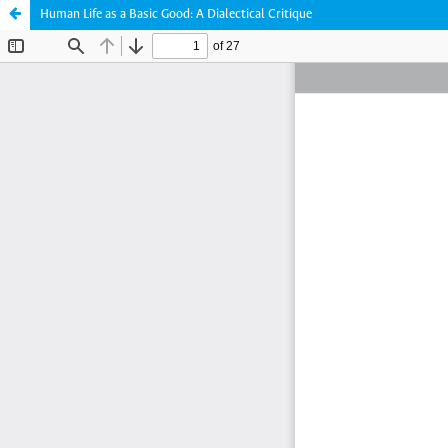
Human Life as a Basic Good: A Dialectical Critique