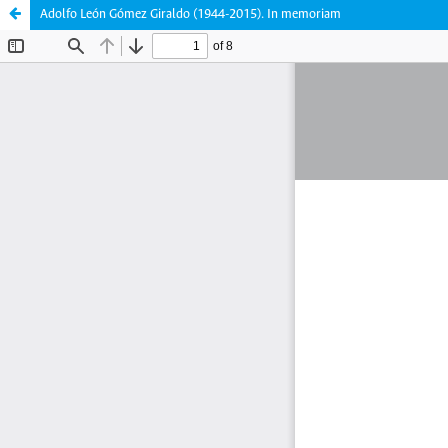
Adolfo León Gómez Giraldo (1944-2015). In memoriam