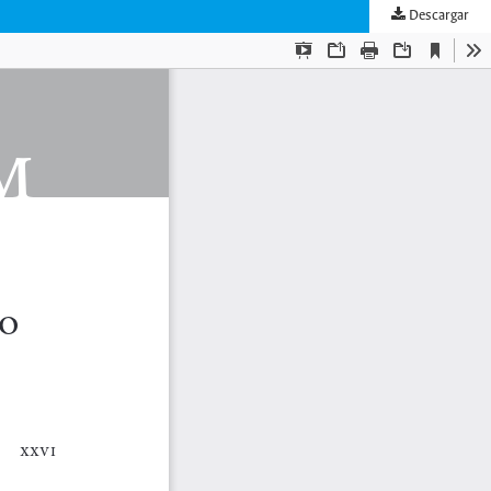
Descargar