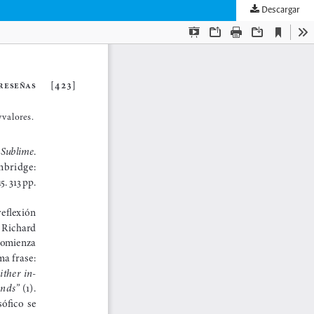
Descargar