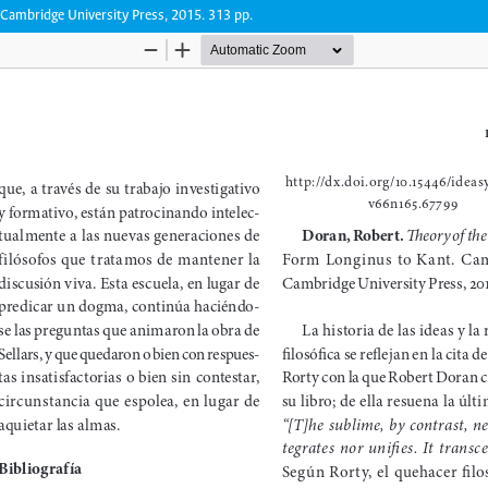
Cambridge University Press, 2015. 313 pp.