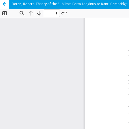
Doran, Robert. Theory of the Sublime. Form Longinus to Kant. Cambridge: 