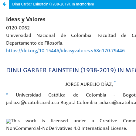
Dinu Garber Eainstein (1938-2019). In memoriam