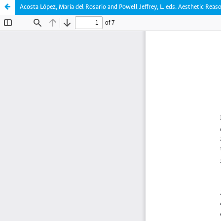
Acosta López, María del Rosario and Powell Jeffrey, L. eds. Aesthetic Reas