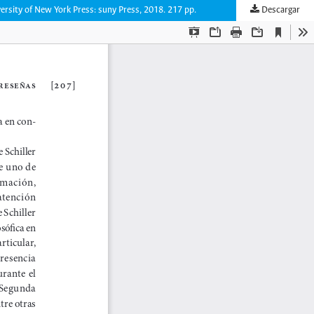
versity of New York Press: suny Press, 2018. 217 pp.
Descargar