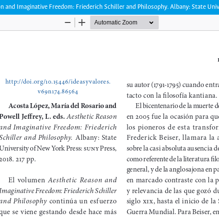
on and Imaginative Freedom: Friederich Schiller and Philosophy. Albany: State Uni