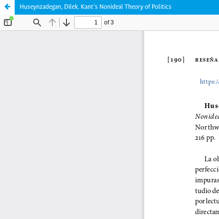
Huseynzadegan, Dilek. Kant’s Nonideal Theory of Politics