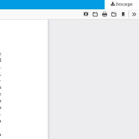
Descargar