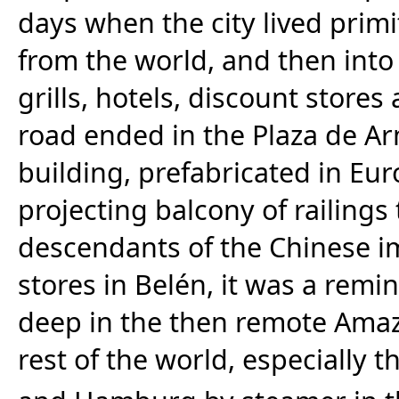
days when the city lived primit
from the world, and then int
grills, hotels, discount stores
road ended in the Plaza de A
building, prefabricated in Eur
projecting balcony of railings 
descendants of the Chinese 
stores in Belén, it was a remi
deep in the then remote Ama
rest of the world, especially th