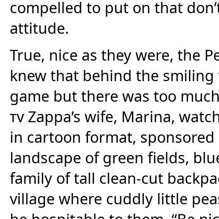
compelled to put on that don’
attitude.
True, nice as they were, the P
knew that behind the smiling 
game but there was too much 
tv
Zappa’s wife, Marina, watch
in cartoon format, sponsored 
landscape of green fields, bl
family of tall clean-cut back
village where cuddly little p
be hospitable to them. “Be nice