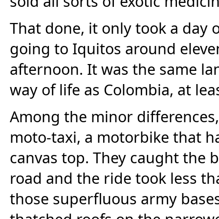
sold all sorts of exotic medicin
That done, it only took a day o
going to Iquitos around eleve
afternoon. It was the same l
way of life as Colombia, at lea
Among the minor differences, 
moto-taxi, a motorbike that h
canvas top. They caught the b
road and the ride took less t
those superfluous army bases
thatched roofs on the narrow