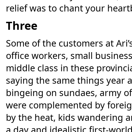
relief was to chant your hear
Three
Some of the customers at Ari’
office workers, small busines
middle class in these provincia
saying the same things year af
bingeing on sundaes, army off
were complemented by foreig
by the heat, kids wandering 
a day and idealistic first-world