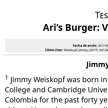
Te
Ari’s Burger: 
Fecha de envío:
2017-0
Cómo citar:
Weiskopf, Jimmy. (2017). Ari’s B
Jimmy
1
Jimmy Weiskopf was born in
College and Cambridge Univers
Colombia for the past forty y