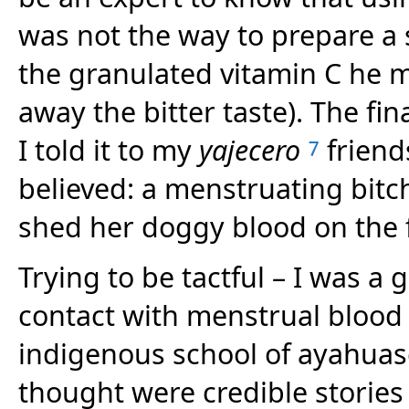
was not the way to prepare a 
the granulated vitamin C he m
away the bitter taste). The fi
I told it to my
yajecero
friend
7
believed: a menstruating bitch
shed her doggy blood on the 
Trying to be tactful – I was a g
contact with menstrual blood 
indigenous school of ayahuas
thought were credible stories