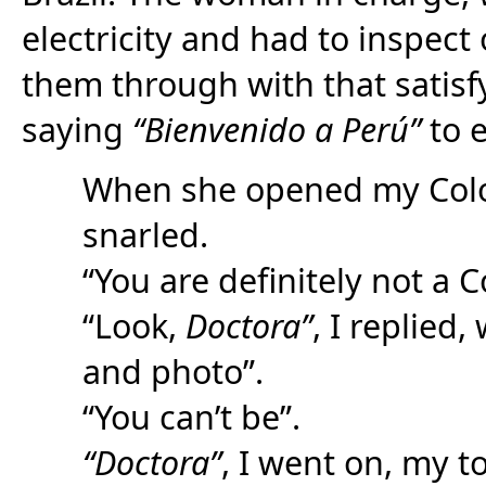
electricity and had to inspect 
them through with that satis
saying
“Bienvenido a Perú”
to 
When she opened my Colo
snarled.
“You are definitely not a 
“Look,
Doctora”
, I replied
and photo”.
“You can’t be”.
“Doctora”
, I went on, my 