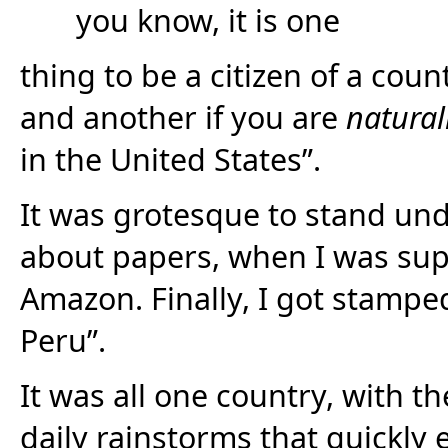
you know, it is one
thing to be a citizen of a co
and another if you are
natural
in the United States”.
It was grotesque to stand unde
about papers, when I was sup
Amazon. Finally, I got stampe
Peru”.
It was all one country, with t
daily rainstorms that quickly