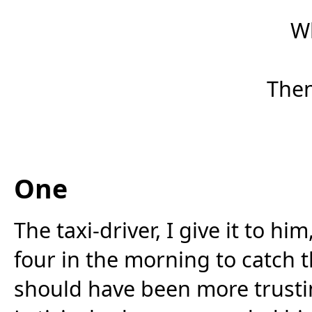
Wh
Then
One
The taxi-driver, I give it to h
four in the morning to catch t
should have been more trusti