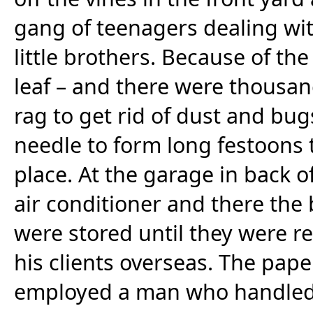
gang of teenagers dealing wit
little brothers. Because of th
leaf – and there were thousan
rag to get rid of dust and bu
needle to form long festoons 
place. At the garage in back 
air conditioner and there the
were stored until they were r
his clients overseas. The pa
employed a man who handled th