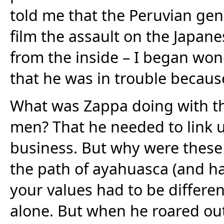
told me that the Peruvian ge
film the assault on the Japane
from the inside – I began wond
that he was in trouble because
What was Zappa doing with th
men? That he needed to link u
business. But why were these 
the path of ayahuasca (and ha
your values had to be differe
alone. But when he roared out