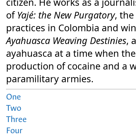
citizen. He works as a journal
of
Yajé: the New Purgatory
, th
practices in Colombia and wi
Ayahuasca Weaving Destinies
, 
ayahuasca at a time when th
production of cocaine and a 
paramilitary armies.
One
Two
Three
Four