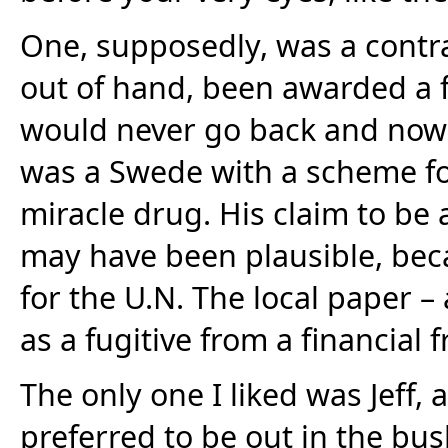
One, supposedly, was a contrac
out of hand, been awarded a f
would never go back and now 
was a Swede with a scheme fo
miracle drug. His claim to be 
may have been plausible, bec
for the U.N. The local paper 
as a fugitive from a financial 
The only one I liked was Jeff, 
preferred to be out in the bus