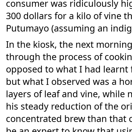
consumer was ridiculously hi
300 dollars for a kilo of vine 
Putumayo (assuming an indige
In the kiosk, the next mornin
through the process of cookin
opposed to what I had learnt
but what I observed was a hor
layers of leaf and vine, while 
his steady reduction of the o
concentrated brew than that 
be an expert to know that us