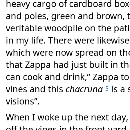
heavy cargo of cardboard boxe
and poles, green and brown, 
veritable woodpile on the pat
in my life. There were likewis
which were now spread on the
that Zappa had just built in t
can cook and drink,” Zappa to
vines and this
chacruna
is a 
5
visions”.
When I woke up the next day,
off the vines in the front yard