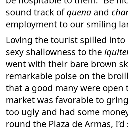
sound track of
quena
and
cha
employment to our smiling lan
Loving the tourist spilled int
sexy shallowness to the
iquit
went with their bare brown sk
remarkable poise on the broili
that a good many were open t
market was favorable to grin
too ugly and had some money
round the Plaza de Armas, I’d 