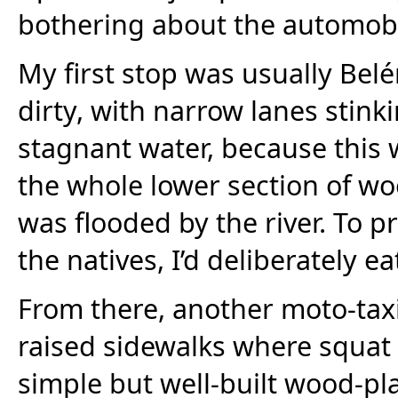
bothering about the automobi
My first stop was usually Bel
dirty, with narrow lanes stink
stagnant water, because this
the whole lower section of wo
was flooded by the river. To p
the natives, I’d deliberately eat
From there, another moto-tax
raised sidewalks where squat
simple but well-built wood-pl