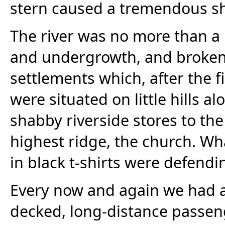
stern caused a tremendous s
The river was no more than a 
and undergrowth, and broken i
settlements which, after the f
were situated on little hills 
shabby riverside stores to the
highest ridge, the church. Wh
in black t-shirts were defendi
Every now and again we had a 
decked, long-distance passenge