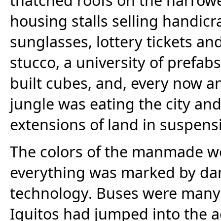
housing stalls selling handicr
sunglasses, lottery tickets and
stucco, a university of prefabs
built cubes, and, every now an
jungle was eating the city and
extensions of land in suspens
The colors of the manmade we
everything was marked by dam
technology. Buses were many 
Iquitos had jumped into the a