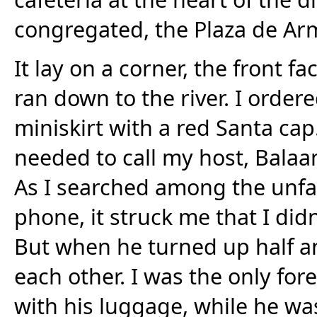
congregated, the Plaza de Ar
It lay on a corner, the front fa
ran down to the river. I ordere
miniskirt with a red Santa cap.
needed to call my host, Balaa
As I searched among the unfam
phone, it struck me that I did
But when he turned up half an
each other. I was the only fore
with his luggage, while he w