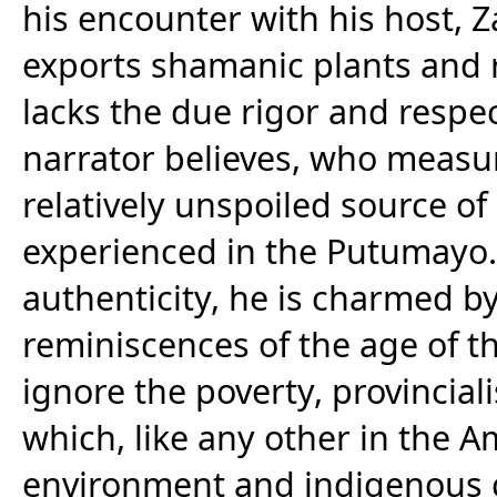
his encounter with his host, 
exports shamanic plants and
lacks the due rigor and respec
narrator believes, who measu
relatively unspoiled source o
experienced in the Putumayo. 
authenticity, he is charmed by 
reminiscences of the age of 
ignore the poverty, provincia
which, like any other in the Am
environment and indigenous c