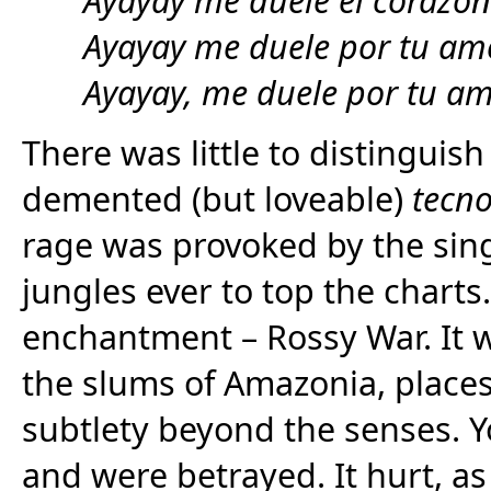
Ayayay me duele por tu am
Ayayay, me duele por tu a
There was little to distinguish
demented (but loveable)
tecn
rage was provoked by the singe
jungles ever to top the chart
enchantment – Rossy War. It w
the slums of Amazonia, places
subtlety beyond the senses. Y
and were betrayed. It hurt, as