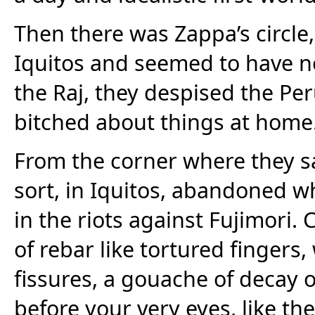
Then there was Zappa’s circl
Iquitos and seemed to have no
the Raj, they despised the Pe
bitched about things at home
From the corner where they sa
sort, in Iquitos, abandoned wh
in the riots against Fujimori.
of rebar like tortured finger
fissures, a gouache of decay o
before your very eyes, like the 