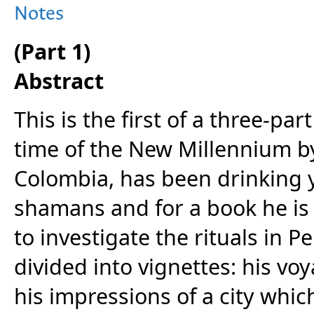
Notes
(Part 1)
Abstract
This is the first of a three-par
time of the New Millennium by
Colombia, has been drinking y
shamans and for a book he is 
to investigate the rituals in Pe
divided into vignettes: his voy
his impressions of a city whi