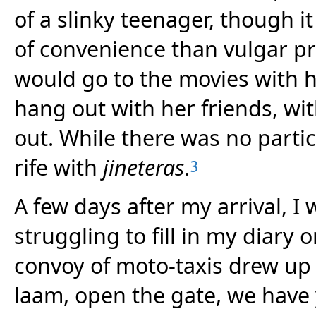
of a slinky teenager, though 
of convenience than vulgar pro
would go to the movies with h
hang out with her friends, with
out. While there was no parti
rife with
jineteras
.
3
A few days after my arrival, I 
struggling to fill in my diary
convoy of moto-taxis drew u
laam, open the gate, we have 