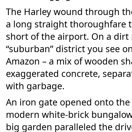
The Harley wound through the
a long straight thoroughfare t
short of the airport. On a dir
“suburban” district you see on
Amazon – a mix of wooden shant
exaggerated concrete, separate
with garbage.
An iron gate opened onto the 
modern white-brick bungalow w
big garden paralleled the dr