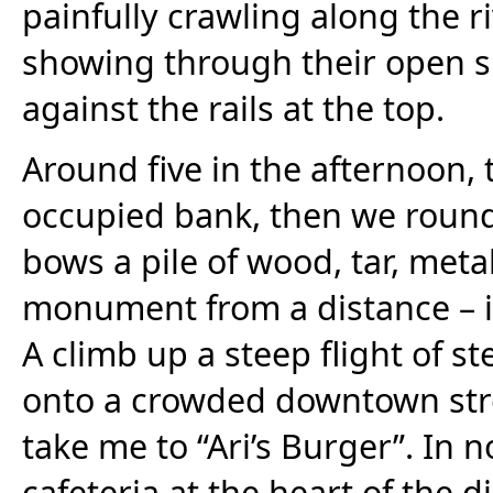
painfully crawling along the 
showing through their open si
against the rails at the top.
Around five in the afternoon, 
occupied bank, then we roun
bows a pile of wood, tar, meta
monument from a distance – it 
A climb up a steep flight of s
onto a crowded downtown stree
take me to “Ari’s Burger”. In n
cafeteria at the heart of the di