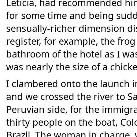
Leticia, had recommended him.
for some time and being sudd
sensually-richer dimension di
register, for example, the fro
bathroom of the hotel as I w
was nearly the size of a chick
I clambered onto the launch in
and we crossed the river to Sa
Peruvian side, for the immigr
thirty people on the boat, Co
Brazil. The woman in charge,