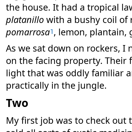
the house. It had a tropical l
platanillo
with a bushy coil of r
pomarrosa
, lemon, plantain,
1
As we sat down on rockers, I n
on the facing property. Their 
light that was oddly familiar 
practically in the jungle.
Two
My first job was to check out