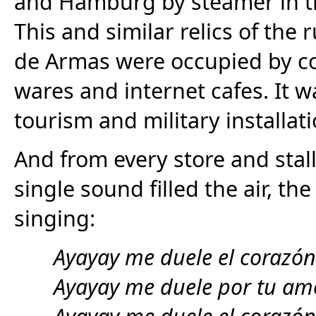
and Hamburg by steamer in th
This and similar relics of th
de Armas were occupied by cof
wares and internet cafes. It wa
tourism and military installati
And from every store and stal
single sound filled the air, t
singing:
Ayayay me duele el corazón
Ayayay me duele por tu am
Ayayay me duele el corazón