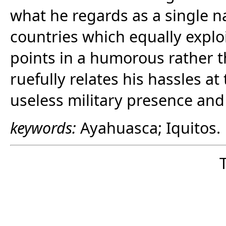
what he regards as a single n
countries which equally exploi
points in a humorous rather 
ruefully relates his hassles at
useless military presence and 
keywords:
Ayahuasca; Iquitos.