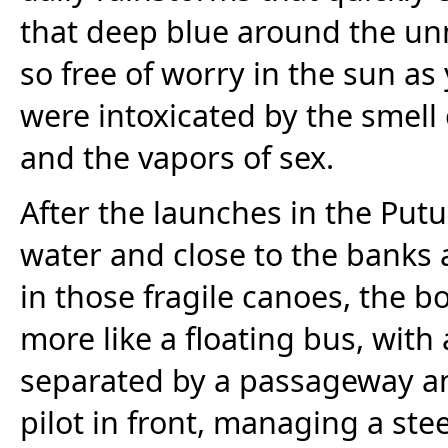
that deep blue around the unm
so free of worry in the sun 
were intoxicated by the smel
and the vapors of sex.
After the launches in the Put
water and close to the banks a
in those fragile canoes, the 
more like a floating bus, with
separated by a passageway an
pilot in front, managing a ste