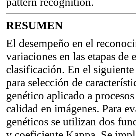
pattern recognition.
RESUMEN
El desempeño en el reconoci
variaciones en las etapas de 
clasificación. En el siguient
para selección de característ
genético aplicado a procesos
calidad en imágenes. Para ev
genéticos se utilizan dos fun
y coeficiente Kappa. Se impl