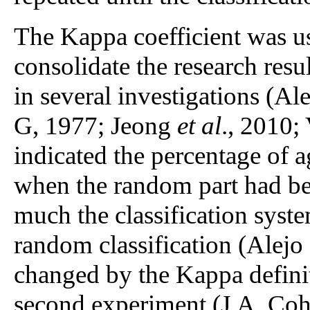
The Kappa coefficient was use
consolidate the research resul
in several investigations (Al
G, 1977; Jeong
et al
., 2010;
indicated the percentage of a
when the random part had be
much the classification syst
random classification (Alejo
changed by the Kappa defini
second experiment (J.A. Coh