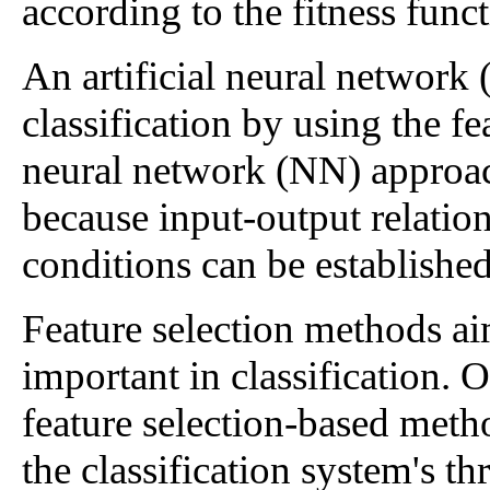
according to the fitness funct
An artificial neural network
classification by using the f
neural network (NN) approach
because input-output relatio
conditions can be established
Feature selection methods ai
important in classification.
feature selection-based met
the classification system's th