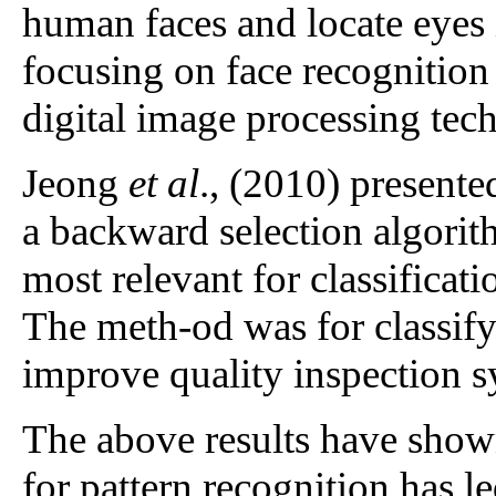
human faces and locate eyes 
focusing on face recognition
digital image processing tec
Jeong
et al
., (2010) presente
a backward selection algorith
most relevant for classificat
The meth-od was for classify
improve quality inspection 
The above results have shown
for pattern recognition has le