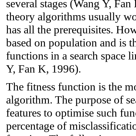
several stages (Wang Y, Fan
theory algorithms usually wor
has all the prerequisites. Ho
based on population and is th
functions in a search space l
Y, Fan K, 1996).
The fitness function is the m
algorithm. The purpose of sea
features to optimise such f
percentage of misclassificati