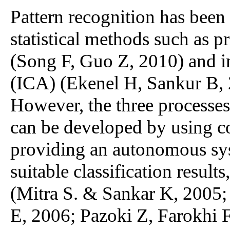
Pattern recognition has been
statistical methods such as 
(Song F, Guo Z, 2010) and 
(ICA) (Ekenel H, Sankur B, 
However, the three processes
can be developed by using co
providing an autonomous sys
suitable classification result
(Mitra S. & Sankar K, 2005;
E, 2006; Pazoki Z, Farokhi 