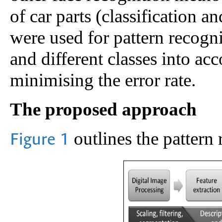
of car parts (classification an
were used for pattern recognit
and different classes into ac
minimising the error rate.
The proposed approach
outlines the pattern 
Figure 1