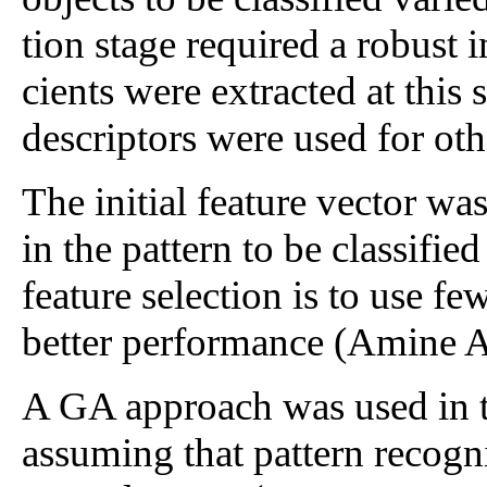
tion stage required a robust 
cients were extracted at this 
descriptors were used for oth
The initial feature vector wa
in the pattern to be classifie
feature selection is to use fe
better performance (Amine 
A GA approach was used in th
assuming that pattern recogn