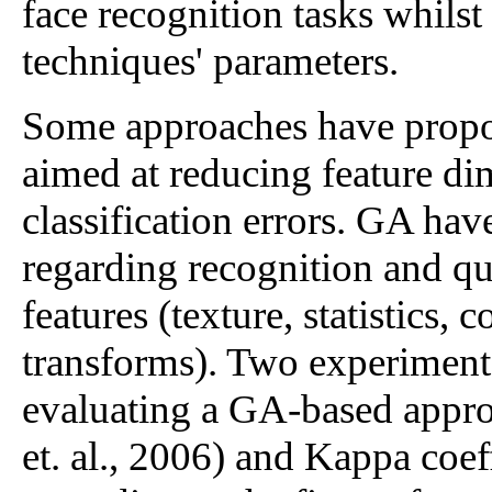
face recognition tasks whils
techniques' parameters.
Some approaches have propose
aimed at reducing feature 
classification errors. GA hav
regarding recognition and qua
features (texture, statistics,
transforms). Two experiment
evaluating a GA-based approa
et. al., 2006) and Kappa coeff