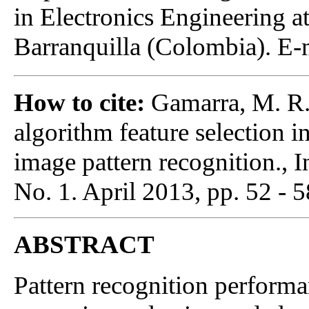
in Electronics Engineering a
Barranquilla (Colombia). E-
How to cite:
Gamarra, M. R.,
algorithm feature selection in
image pattern recognition., I
No. 1. April 2013, pp. 52 - 5
ABSTRACT
Pattern recognition performa