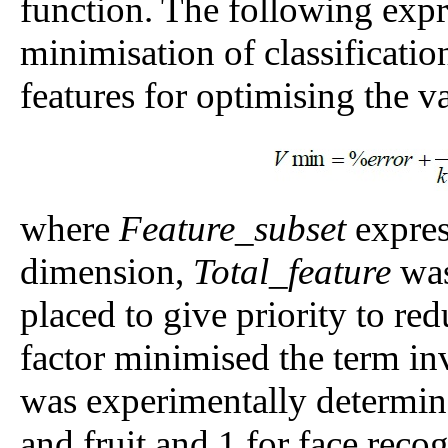
function. The following exp
minimisation of classificatio
features for optimising the v
where
Feature_subset
expres
dimension,
Total_feature
was
placed to give priority to red
factor minimised the term inv
was experimentally determine
and fruit and 1 for face recog