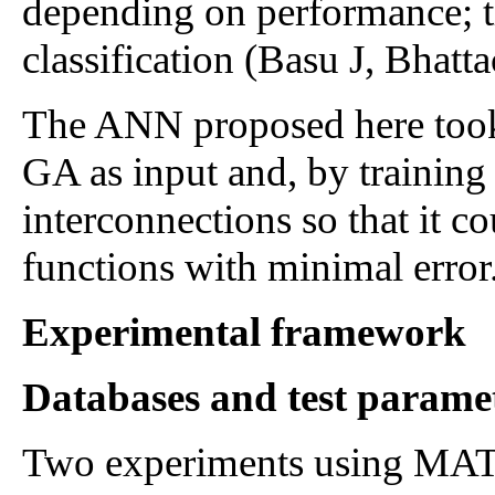
depending on performance; t
classification (Basu J, Bhatt
The ANN proposed here took t
GA as input and, by training
interconnections so that it c
functions with minimal error
Experimental framework
Databases and test parame
Two experiments using MAT