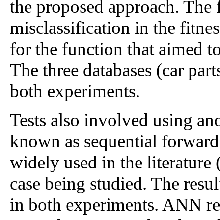
the proposed approach. The f
misclassification in the fitn
for the function that aimed 
The three databases (car parts
both experiments.
Tests also involved using an
known as sequential forward
widely used in the literature
case being studied. The res
in both experiments. ANN resu