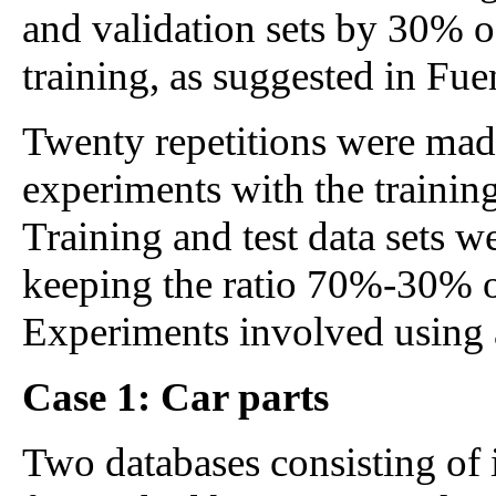
and validation sets by 30% of
training, as suggested in Fue
Twenty repetitions were mad
experiments with the training
Training and test data sets w
keeping the ratio 70%-30% of
Experiments involved using 
Case 1: Car parts
Two databases consisting of 