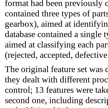
format had been previously 
contained three types of part
gearbox), aimed at identifyin
database contained a single ty
aimed at classifying each part
(rejected, accepted, defective
The original feature set was 
they dealt with different pro
control; 13 features were take
second one, including descrip