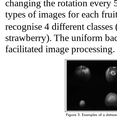
changing the rotation every 
types of images for each fruit
recognise 4 different classes
strawberry). The uniform ba
facilitated image processing.