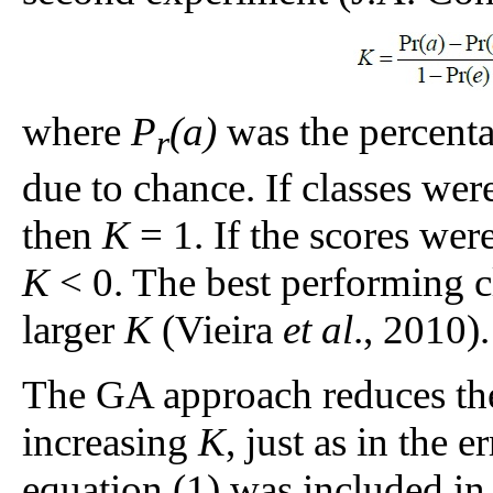
where
P
(a)
was the percenta
r
due to chance. If classes wer
then
K
= 1. If the scores wer
K
< 0. The best performing cl
larger
K
(Vieira
et al
., 2010).
The GA approach reduces the
increasing
K
, just as in the 
equation (1) was included in