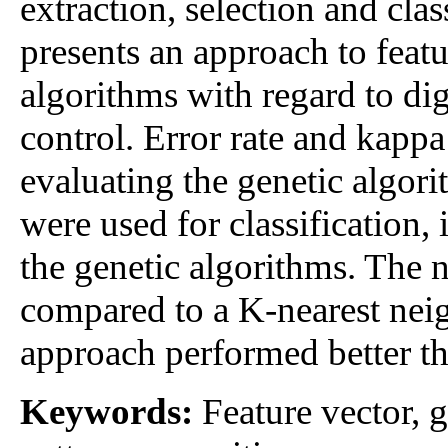
extraction, selection and clas
presents an approach to featu
algorithms with regard to dig
control. Error rate and kappa
evaluating the genetic algo
were used for classification,
the genetic algorithms. The
compared to a K-nearest neig
approach performed better th
Keywords:
Feature vector, g