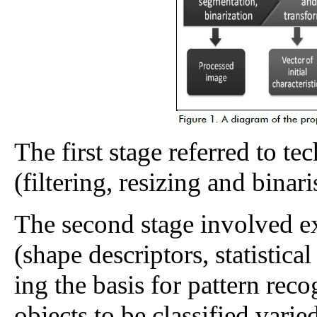
The first stage referred to t
(filtering, resizing and binari
The second stage involved ext
(shape descriptors, statistica
ing the basis for pattern recog
objects to be classified varied