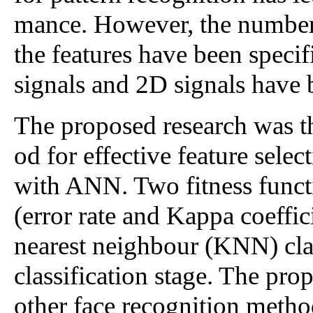
mance. However, the number o
the features have been specif
signals and 2D signals have b
The proposed research was t
od for effective feature sele
with ANN. Two fitness func
(error rate and Kappa coeffi
nearest neighbour (KNN) clas
classification stage. The pr
other face recognition meth