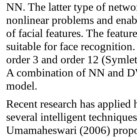
NN. The latter type of netwo
nonlinear problems and enabl
of facial features. The feat
suitable for face recognition
order 3 and order 12 (Symlet)
A combination of NN and DW
model.
Recent research has applied
several intelligent technique
Umamaheswari (2006) propo