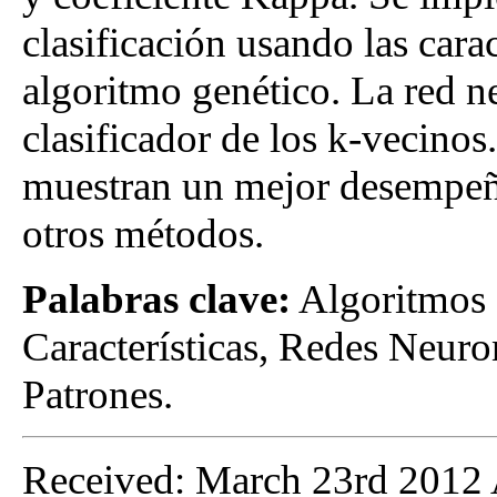
clasificación usando las carac
algoritmo genético. La red n
clasificador de los k-vecinos
muestran un mejor desempeño
otros métodos.
Palabras clave:
Algoritmos 
Características, Redes Neur
Patrones.
Received: March 23rd 2012 