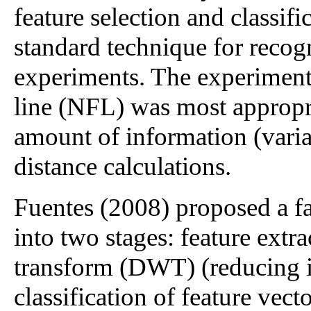
feature selection and classif
standard technique for recogn
experiments. The experiments
line (NFL) was most appropri
amount of information (vari
distance calculations.
Fuentes (2008) proposed a f
into two stages: feature extr
transform (DWT) (reducing 
classification of feature vec