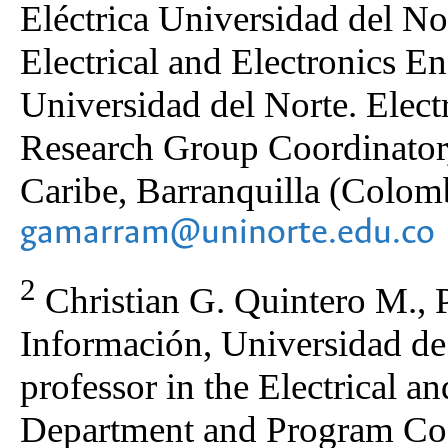
Eléctrica Universidad del Nor
Electrical and Electronics E
Universidad del Norte. Elec
Research Group Coordinator
Caribe, Barranquilla (Colomb
gamarram@uninorte.edu.co
2
Christian G. Quintero M., 
Información, Universidad de 
professor in the Electrical a
Department and Program Coor