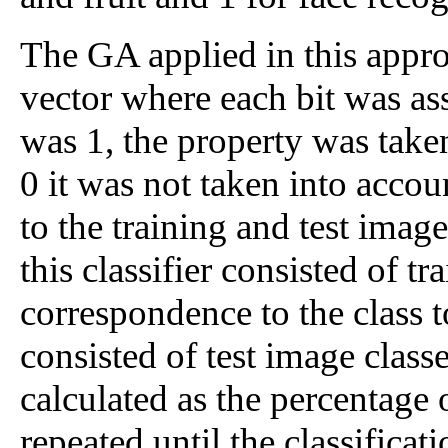
The GA applied in this appro
vector where each bit was ass
was 1, the property was taken
0 it was not taken into accou
to the training and test image
this classifier consisted of t
correspondence to the class 
consisted of test image classe
calculated as the percentage
repeated until the classifica