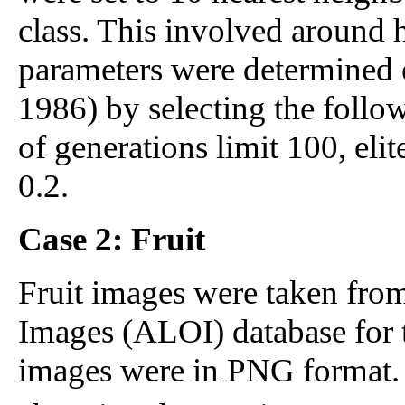
class. This involved around 
parameters were determined e
1986) by selecting the follo
of generations limit 100, eli
0.2.
Case 2: Fruit
Fruit images were taken fro
Images (ALOI) database for 
images were in PNG format. E