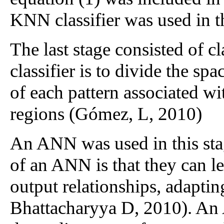
KNN classifier was used in t
The last stage consisted of cl
classifier is to divide the spa
of each pattern associated wi
regions (Gómez, L, 2010)
An ANN was used in this stag
of an ANN is that they can l
output relationships, adaptin
Bhattacharyya D, 2010). An