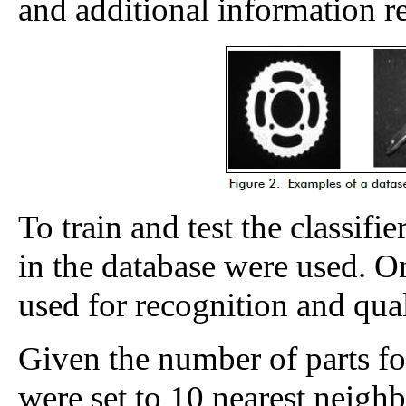
and additional information re
To train and test the classifi
in the database were used. O
used for recognition and quali
Given the number of parts for
were set to 10 nearest neighb