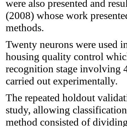
were also presented and resu
(2008) whose work presented 
methods.
Twenty neurons were used in 
housing quality control whic
recognition stage involving 
carried out experimentally.
The repeated holdout valida
study, allowing classification
method consisted of dividing 