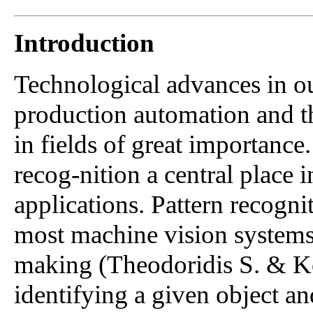
Introduction
Technological advances in ou
production automation and t
in fields of great importance
recog-nition a central place 
applications. Pattern recogni
most machine vision systems'
making (Theodoridis S. & K
identifying a given object an