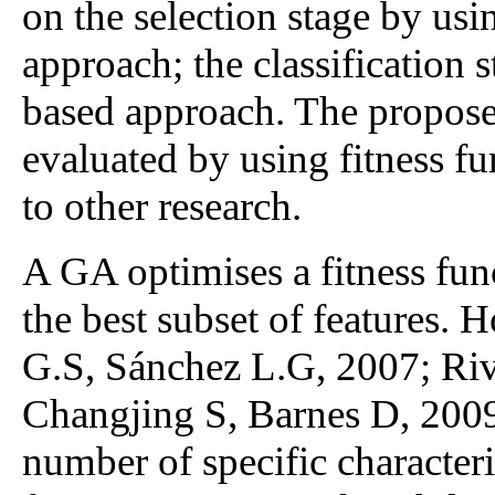
on the selection stage by us
approach; the classification 
based approach. The propos
evaluated by using fitness fu
to other research.
A GA optimises a fitness func
the best subset of features. 
G.S, Sánchez L.G, 2007; Riv
Changjing S, Barnes D, 2009)
number of specific characteri