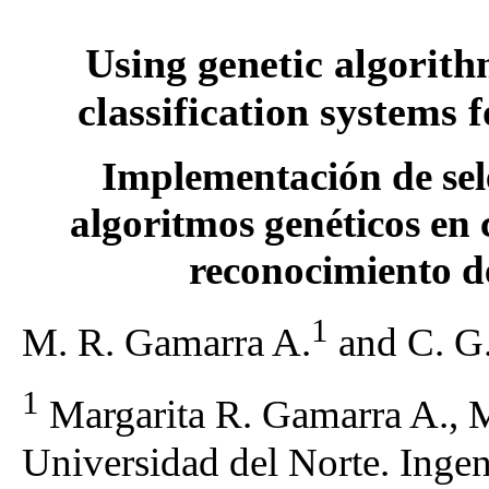
Using genetic algorith
classification systems 
Implementación de sele
algoritmos genéticos en 
reconocimiento d
1
M. R. Gamarra A.
and C. G.
1
Margarita R. Gamarra A., M
Universidad del Norte. Ingeni