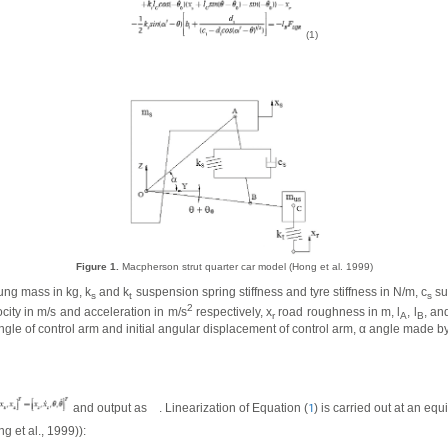
(1)
Figure 1.
Macpherson strut quarter car model (Hong et al. 1999)
ng mass in kg, k
and k
suspension spring stiffness and tyre stiffness in N/m, c
su
s
t
s
2
ity in m/s and acceleration in m/s
respectively, x
road roughness in m, l
, l
, and
r
A
B
ngle of control arm and initial angular displacement of control arm,
α
angle made by 
and output as
. Linearization of Equation (
) is carried out at an equ
1
g et al., 1999)):