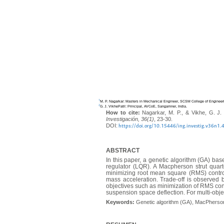
1
M. P. Nagarkar: Masters in Mechanical Engineer, SCSM College of Engineer
2
G. J. VikhePatil: Principal, AVCoE, Sangamner, India.
How to cite:
Nagarkar, M. P., & Vikhe, G. J. 
Investigación, 36(1)
, 23-30.
DOI:
https://doi.org/10.15446/ing.investig.v36n1
ABSTRACT
In this paper, a genetic algorithm (GA) ba
regulator (LQR). A Macpherson strut quarte
minimizing root mean square (RMS) controll
mass acceleration. Trade-off is observed b
objectives such as minimization of RMS co
suspension space deflection. For multi-objec
Keywords:
Genetic algorithm (GA), MacPherson s