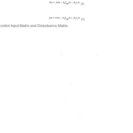
(2)
(3)
Control Input Matrix and Disturbance Matrix.
,
,
,
,
,