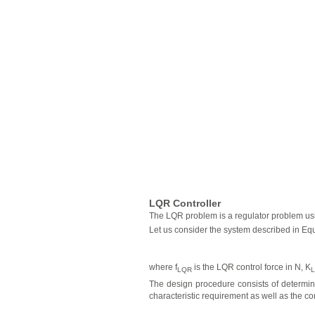
LQR Controller
The LQR problem is a regulator problem usin
Let us consider the system described in Equ
where f
is the LQR control force in N, K
LQR
The design procedure consists of determini
characteristic requirement as well as the c