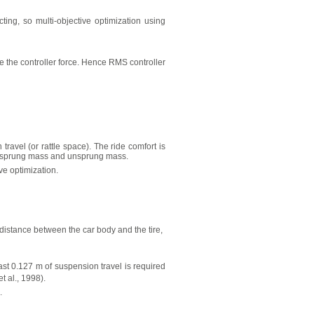
ting, so multi-objective optimization using
e the controller force. Hence RMS controller
avel (or rattle space). The ride comfort is
en sprung mass and unsprung mass.
e optimization.
istance between the car body and the tire,
ast 0.127 m of suspension travel is required
t al., 1998).
.