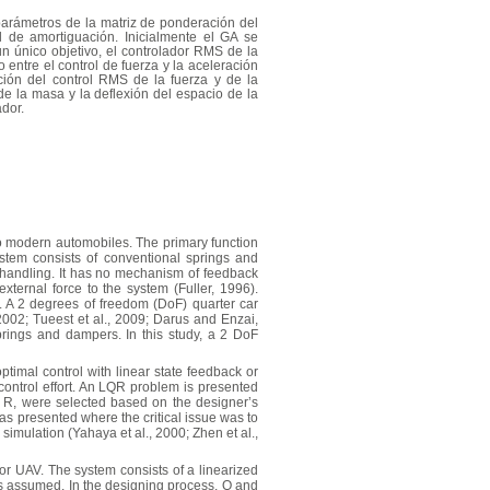
parámetros de la matriz de ponderación del
 de amortiguación. Inicialmente el GA se
n único objetivo, el controlador RMS de la
ntre el control de fuerza y la aceleración
ción del control RMS de la fuerza y de la
e la masa y la deflexión del espacio de la
ador.
to modern automobiles. The primary function
stem consists of conventional springs and
 handling. It has no mechanism of feedback
ternal force to the system (Fuller, 1996).
. A 2 degrees of freedom (DoF) quarter car
02; Tueest et al., 2009; Darus and Enzai,
rings and dampers. In this study, a 2 DoF
timal control with linear state feedback or
 control effort. An LQR problem is presented
d R, were selected based on the designer’s
s presented where the critical issue was to
imulation (Yahaya et al., 2000; Zhen et al.,
otor UAV. The system consists of a linearized
is assumed. In the designing process, Q and