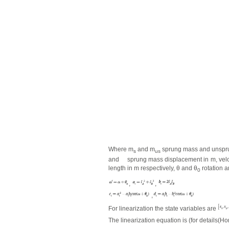
Where m
and m
sprung mass and unspru
s
us
and
sprung mass displacement in m, veloc
length in m respectively,
θ
and
θ
rotation a
0
,
,
,
For linearization the state variables are
The linearization equation is (for details(Hon