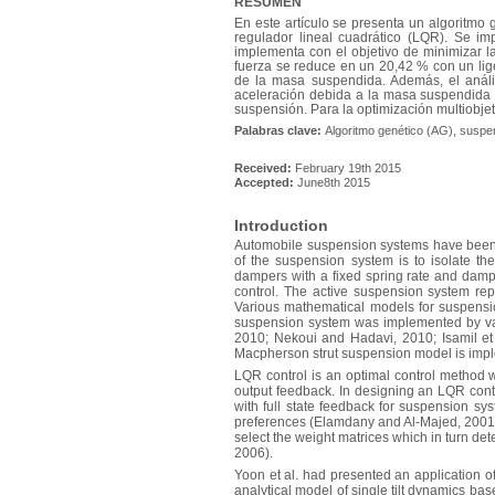
RESUMEN
En este artículo se presenta un algoritmo
regulador lineal cuadrático (LQR). Se i
implementa con el objetivo de minimizar l
fuerza se reduce en un 20,42 % con un lig
de la masa suspendida. Además, el anális
aceleración debida a la masa suspendida y
suspensión. Para la optimización multiobjeti
Palabras clave:
Algoritmo genético (AG), suspe
Received:
February 19th 2015
Accepted:
June8th 2015
Introduction
Automobile suspension systems have been wi
of the suspension system is to isolate t
dampers with a fixed spring rate and damp
control. The active suspension system rep
Various mathematical models for suspensio
suspension system was implemented by var
2010; Nekoui and Hadavi, 2010; Isamil et
Macpherson strut suspension model is imple
LQR control is an optimal control method w
output feedback. In designing an LQR contro
with full state feedback for suspension sy
preferences (Elamdany and Al-Majed, 2001).
select the weight matrices which in turn de
2006).
Yoon et al. had presented an application of 
analytical model of single tilt dynamics b