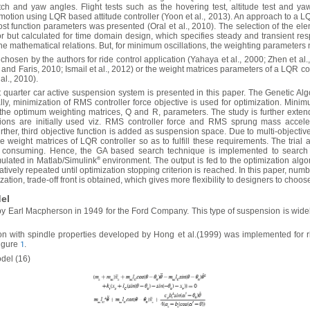
tch and yaw angles. Flight tests such as the hovering test, altitude test and y
motion using LQR based attitude controller (Yoon et al., 2013). An approach to a LQ
ost function parameters was presented (Oral et al., 2010). The selection of the el
ror but calculated for time domain design, which specifies steady and transient re
e mathematical relations. But, for minimum oscillations, the weighting parameters 
chosen by the authors for ride control application (Yahaya et al., 2000; Zhen et al
d Faris, 2010; Ismail et al., 2012) or the weight matrices parameters of a LQR contr
al., 2010).
quarter car active suspension system is presented in this paper. The Genetic Al
ially, minimization of RMS controller force objective is used for optimization. Mi
he optimum weighting matrices, Q and R, parameters. The study is further extended
nctions are initially used viz. RMS controller force and RMS sprung mass acce
urther, third objective function is added as suspension space. Due to multi-objecti
the weight matrices of LQR controller so as to fulfill these requirements. The trial
 consuming. Hence, the GA based search technique is implemented to search 
ulated in Matlab/Simulink
®
environment. The output is fed to the optimization algo
ratively repeated until optimization stopping criterion is reached. In this paper, nu
zation, trade-off front is obtained, which gives more flexibility to designers to choos
el
Earl Macpherson in 1949 for the Ford Company. This type of suspension is widely 
n with spindle properties developed by Hong et al.(1999) was implemented for ri
Figure
.
1
del (16)