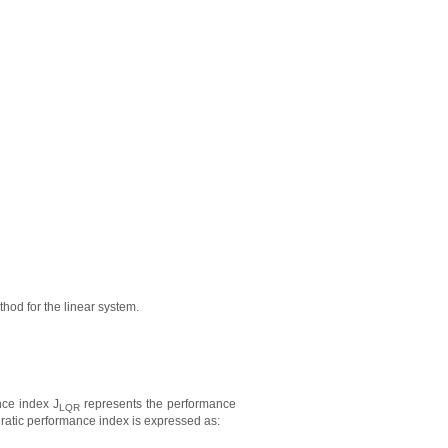
hod for the linear system.
nce index J
represents the performance
LQR
dratic performance index is expressed as: