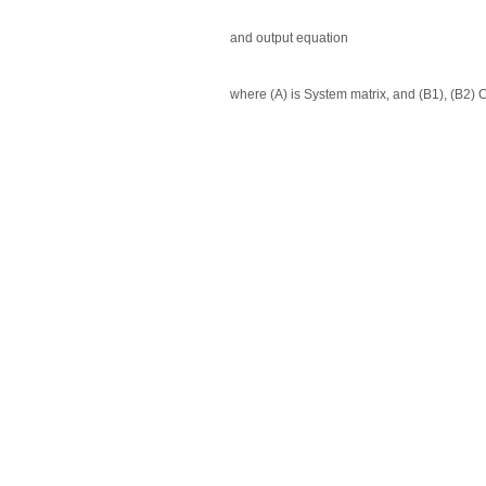
and output equation
where (A) is System matrix, and (B1), (B2) 