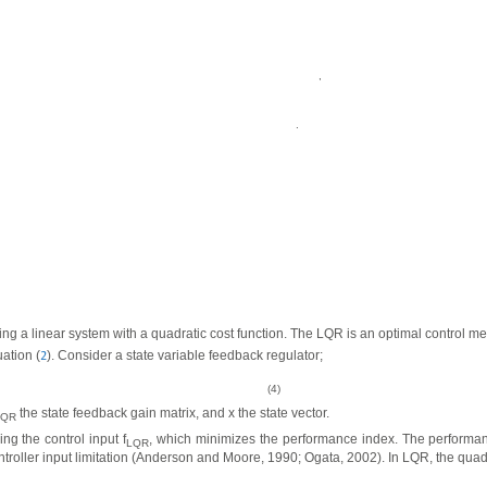
,
.
g a linear system with a quadratic cost function. The LQR is an optimal control met
ation (
). Consider a state variable feedback regulator;
2
(4)
the state feedback gain matrix, and x the state vector.
LQR
ng the control input f
, which minimizes the performance index. The performa
LQR
ontroller input limitation (Anderson and Moore, 1990; Ogata, 2002). In LQR, the qua