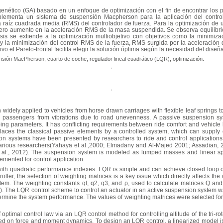
 genético (GA) basado en un enfoque de optimización con el fin de encontrar los 
mplementa un sistema de suspensión Macpherson para la aplicación del control
a raíz cuadrada media (RMS) del controlador de fuerza. Para la optimización de u
ero aumento en la aceleración RMS de la masa suspendida. Se observa equilibrio e
is se extiende a la optimización multiobjetivo con objetivos como la minimiza
 la minimización del control RMS de la fuerza, RMS surgida por la aceleración d
vo el Pareto-frontal facilita elegir la solución óptima según la necesidad del diseñ
nsión MacPherson, cuarto de coche, regulador lineal cuadrático (LQR), optimización.
dely applied to vehicles from horse drawn carriages with flexible leaf springs 
he passengers from vibrations due to road unevenness. A passive suspension sy
ing parameters. It has conflicting requirements between ride comfort and vehicle
laces the classical passive elements by a controlled system, which can supply ex
n systems have been presented by researchers to ride and control applications
ious researchers(Yahaya et al.,2000; Elmadany and Al-Majed 2001; Assadian, 20
 al., 2012). The suspension system is modeled as lumped masses and linear sp
mented for control application.
ith quadratic performance indexes. LQR is simple and can achieve closed loop op
ller, the selection of weighting matrices is a key issue which directly affects the
stem. The weighting constants ql, q2, q3, and
ρ
, used to calculate matrices Q an
 The LQR control scheme to control an actuator in an active suspension system wa
termine the system performance. The values of weighting matrices were selected for s
optimal control law via an LQR control method for controlling altitude of the tri-r
ased on force and moment dynamics. To design an LQR control, a linearized model 