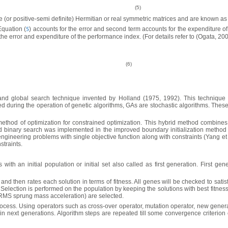
(5)
e (or positive-semi definite) Hermitian or real symmetric ma­trices and are known as
Equation (
) accounts for the error and second term accounts for the expenditure of
5
he error and expenditure of the performance index. (For details refer to (Ogata, 200
(6)
and global search technique invented by Holland (1975, 1992). This technique 
d during the operation of genetic algorithms, GAs are stochastic algorithms. Th
thod of optimization for constrained optimization. This hybrid method combines 
binary search was implemented in the improved boundary initialization method f
ngineering problems with single objective function along with constraints (Yang et
straints.
 with an initial population or initial set also called as first generation. First 
and then rates each solution in terms of fitness. All genes will be checked to satis
. Selection is performed on the population by keeping the solutions with best fitne
 RMS sprung mass acceleration) are selected.
process. Using operators such as cross-over operator, mutation operator, new genera
 in next generations. Algorithm steps are repeated till some convergence criterion