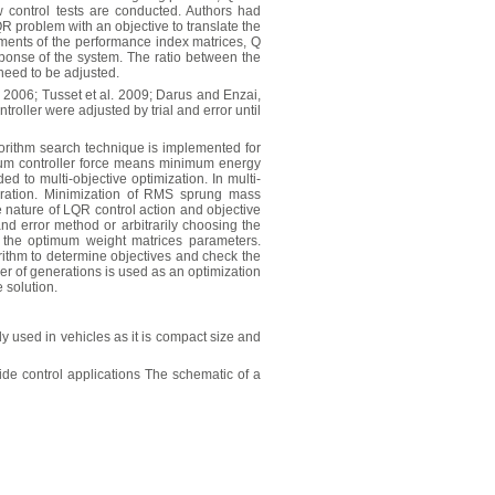
aw control tests are conducted. Authors had
R problem with an objective to translate the
ements of the performance index matrices, Q
sponse of the system. The ratio between the
need to be adjusted.
., 2006; Tusset et al. 2009; Darus and Enzai,
oller were adjusted by trial and error until
gorithm search technique is implemented for
nimum controller force means minimum energy
 to multi-objective optimization. In multi-
leration. Minimization of RMS sprung mass
ve nature of LQR control action and objective
 and error method or arbitrarily choosing the
the optimum weight matrices parameters.
rithm to determine objectives and check the
mber of generations is used as an optimization
e solution.
used in vehicles as it is compact size and
de control applications The schematic of a