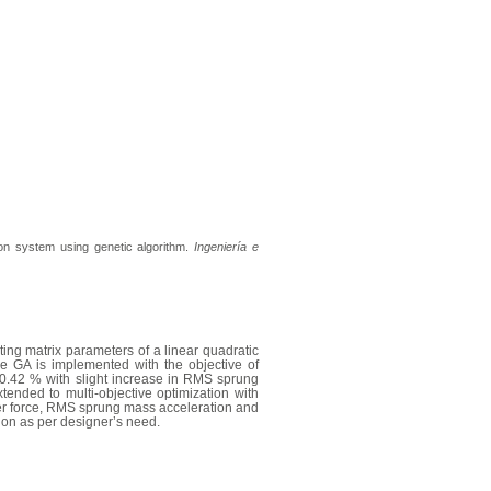
ion system using genetic algorithm.
Ingeniería e
ing matrix parameters of a linear quadratic
the GA is implemented with the objective of
 20.42 % with slight increase in RMS sprung
tended to multi-objective optimization with
er force, RMS sprung mass acceleration and
tion as per designer’s need.