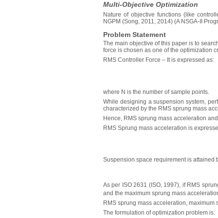
Multi-Objective Optimization
Nature of objective functions (like contro
NGPM (Song, 2011, 2014) (A NSGA-II Program
Problem Statement
The main objective of this paper is to sear
force is chosen as one of the optimization cr
RMS Controller Force – It is expressed as:
where N is the number of sample points.
While designing a suspension system, perfo
characterized by the RMS sprung mass accel
Hence, RMS sprung mass acceleration and ma
RMS Sprung mass acceleration is expresse
Suspension space requirement is attained b
As per ISO 2631 (ISO, 1997), if RMS sprun
and the maximum sprung mass acceleration
RMS sprung mass acceleration, maximum spr
The formulation of optimization problem is: