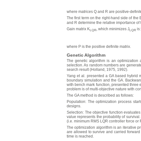
where matrices Q and R are positive-definit
The first term on the right-hand side of the 
and R determine the relative importance of t
Gain matrix K
, which minimizes J
is:
LQR
LQR
where P is the positive definite matrix.
Genetic Algorithm
The genetic algorithm is an optimization 
selection. As random numbers are generate
search result (Holland, 1975, 1992).
Yang et al. presented a GA based hybrid me
boundary simulation and the GA. Backward 
with bench mark function, presented three e
problem is of multi-objective nature with con
The GA method is described as follows:
Population: The optimization process starts
designs.
Selection: The objective function evaluates 
value represents the probability of survival
(i.e. minimum RMS LQR controller force or
The optimization algorithm is an iterative 
are allowed to survive and carried forward
time is reached.