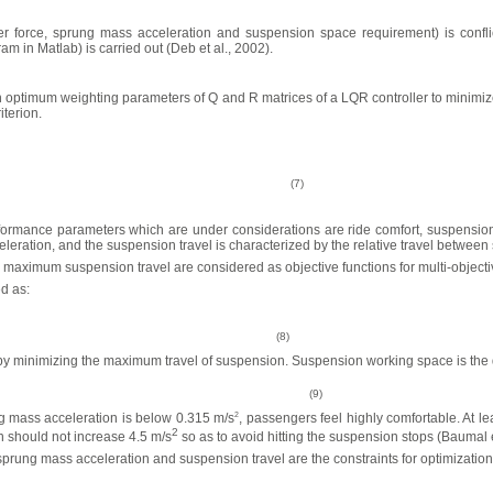
ller force, sprung mass acceleration and suspension space requirement) is conflic
 in Matlab) is carried out (Deb et al., 2002).
ch optimum weighting parameters of Q and R matrices of a LQR controller to minimiz
iterion.
(7)
rmance parameters which are under considerations are ride comfort, suspension tr
eration, and the suspension travel is characterized by the relative travel betwe
ximum suspension travel are considered as objective functions for multi-objectiv
d as:
(8)
y minimizing the maximum travel of suspension. Suspension working space is the d
(9)
g mass acceleration is below 0.315 m/s
2
, passengers feel highly comfortable. At le
2
 should not increase 4.5 m/s
so as to avoid hitting the suspension stops (Baumal e
ung mass acceleration and suspension travel are the constraints for optimization