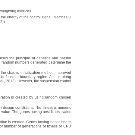
 weighting matrices.
 the energy of the control signal. Matrices Q
2)).
uses the principle of genetics and natural
ese random numbers generated determine the
the chaotic initialization method, improved
or feasible boundary region. Author, along
 al., 2013). However, the suspension control
generation is created by using random chosen
fy design constraints. The fitness is numeric
ss value. The genes having best fitness vales
tion is created. Genes having better fitness
 or number of generations or fitness or CPU