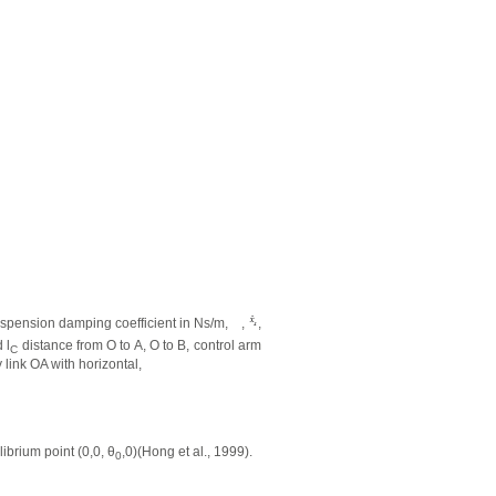
spension damping coefficient in Ns/m,
,
,
 l
distance from O to A, O to B, control arm
C
link OA with horizontal,
ilibrium point (0,0,
θ
,0)(Hong et al., 1999).
0