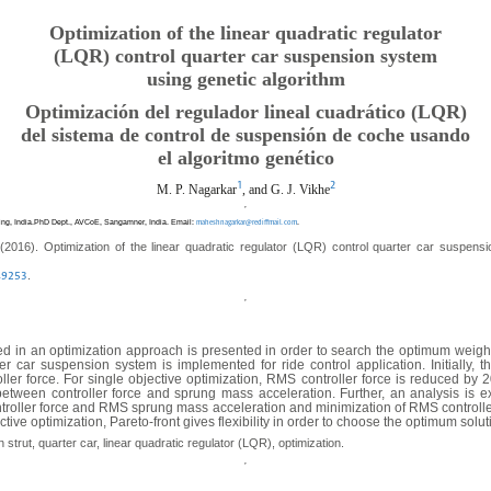
Optimization of the linear quadratic regulator
(LQR) control quarter car suspension system
using genetic algorithm
Optimización del regulador lineal cuadrático (LQR)
del sistema de control de suspensión de coche usando
el algoritmo genético
1
2
M. P. Nagarkar
, and G. J. Vikhe
ing, India.PhD Dept., AVCoE, Sangamner, India. Email:
.
maheshnagarkar@rediffmail.com
(2016). Optimization of the linear quadratic regulator (LQR) control quarter car suspens
.
.49253
sed in an optimization approach is presented in order to search the optimum weight
r car suspension system is implemented for ride control application. Initially, 
er force. For single objective optimization, RMS controller force is reduced by
etween controller force and sprung mass acceleration. Further, an analysis is ex
ntroller force and RMS sprung mass acceleration and minimization of RMS controll
tive optimization, Pareto-front gives flexibility in order to choose the optimum solu
trut, quarter car, linear quadratic regulator (LQR), optimization.