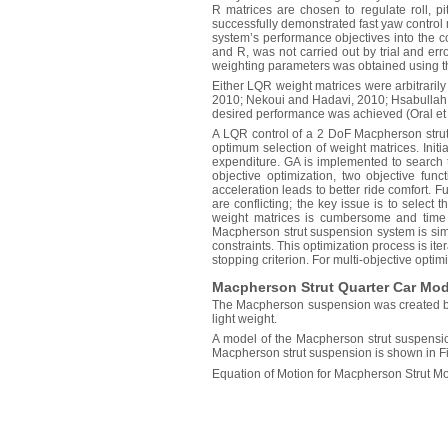
R matrices are chosen to regulate roll, pi
successfully demonstrated fast yaw control 
system’s performance objectives into the c
and R, was not carried out by trial and er
weighting parameters was obtained using th
Either LQR weight matrices were arbitrarily 
2010; Nekoui and Hadavi, 2010; Hsabullah an
desired performance was achieved (Oral et 
A LQR control of a 2 DoF Macpherson strut 
optimum selection of weight matrices. Init
expenditure. GA is implemented to search t
objective optimization, two objective fu
acceleration leads to better ride comfort. F
are conflicting; the key issue is to select 
weight matrices is cumbersome and time
Macpherson strut suspension system is sim
constraints. This optimization process is ite
stopping criterion. For multi-objective optimi
Macpherson Strut Quarter Car Mod
The Macpherson suspension was created by 
light weight.
A model of the Macpherson strut suspensio
Macpherson strut suspension is shown in 
Equation of Motion for Macpherson Strut Mo