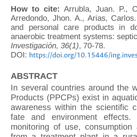
How to cite:
Arrubla, Juan. P., C
Arredondo, Jhon. A., Arias, Carlos
and personal care products in d
anaerobic treatment systems: septic 
Investigación, 36(1)
, 70-78.
DOI:
https://doi.org/10.15446/ing.inv
ABSTRACT
In several countries around the 
Products (PPCPs) exist in aquatic
awareness within the scientific 
fate and environment effects.
monitoring of use, consumptio
from a treatment plant in a rur