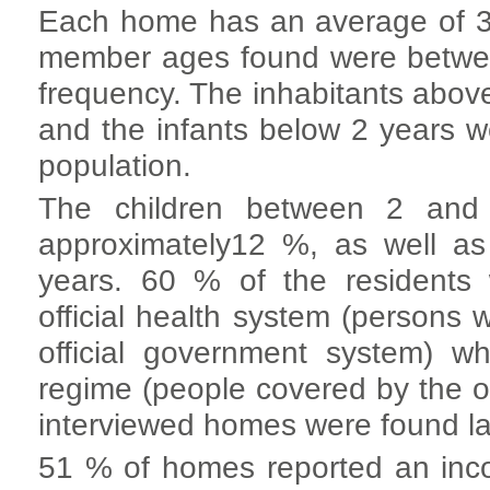
Each home has an average of 3.4
member ages found were betwee
frequency. The inhabitants abov
and the infants below 2 years w
population.
The children between 2 and
approximately12 %, as well a
years. 60 % of the residents 
official health system (persons 
official government system) w
regime (people covered by the of
interviewed homes were found la
51 % of homes reported an i