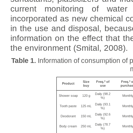
current monitoring of water
incorporated as new chemical 
in the use and disposal, because
information on the effect that
the environment (Smital, 2008).
Table 1.
Information of consumption of 
Size
Freq.* of
Freq.* o
Product
buy
use
purcha
Daily (98.2
Shower soap
120 g
Monthl
%)
Daily (93.1
Tooth paste
125 mL
Monthl
%)
Daily (92.6
Deodorant
150 mL
Monthl
%)
Daily (78.7
Body cream
250 mL
Monthl
%)