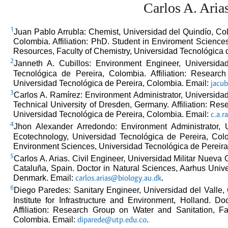
Carlos A. Aria
1
Juan Pablo Arrubla: Chemist, Universidad del Quindío, Col
Colombia. Affiliation: PhD. Student in Enviroment Scienc
Resources, Faculty of Chemistry, Universidad Tecnológica 
2
Janneth A. Cubillos: Environment Engineer, Universida
Tecnológica de Pereira, Colombia. Affiliation: Resear
Universidad Tecnológica de Pereira, Colombia. Email:
jacub
3
Carlos A. Ramírez: Environment Administrator, Universida
Technical University of Dresden, Germany. Affiliation: Re
Universidad Tecnológica de Pereira, Colombia. Email:
c.a.
4
Jhon Alexander Arredondo: Environment Administrator, 
Ecotechnology, Universidad Tecnológica de Pereira, Colom
Environment Sciences, Universidad Tecnológica de Pereira
5
Carlos A. Arias. Civil Engineer, Universidad Militar Nueva
Cataluña, Spain. Doctor in Natural Sciences, Aarhus Univer
Denmark. Email:
.
carlos.arias@biology.au.dk
6
Diego Paredes: Sanitary Engineer, Universidad del Valle
Institute for Infrastructure and Environment, Holland. D
Affiliation: Research Group on Water and Sanitation, F
Colombia. Email:
.
diparede@utp.edu.co