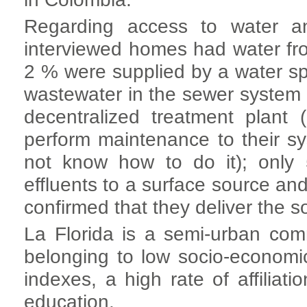
Regarding access to water an
interviewed homes had water fr
2 % were supplied by a water spr
wastewater in the sewer system a
decentralized treatment plan
perform maintenance to their s
not know how to do it); only 
effluents to a surface source an
confirmed that they deliver the so
La Florida is a semi-urban com
belonging to low socio-economica
indexes, a high rate of affiliat
education.