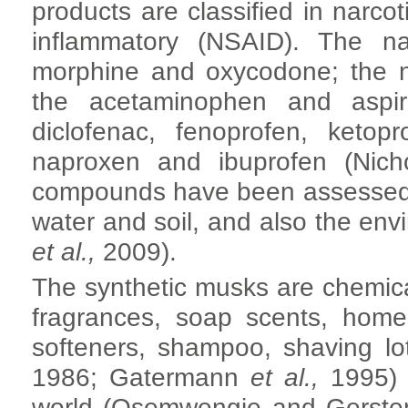
products are classified in narcot
inflammatory (NSAID). The na
morphine and oxycodone; the n
the acetaminophen and aspi
diclofenac, fenoprofen, ketop
naproxen and ibuprofen (Nich
compounds have been assessed in
water and soil, and also the env
et al.,
2009).
The synthetic musks are chemica
fragrances, soap scents, home 
softeners, shampoo, shaving lo
1986; Gatermann
et al.,
1995) 
world (Osemwengie and Gersten