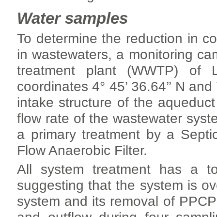
Water samples
To determine the reduction in c
in wastewaters, a monitoring c
treatment plant (WWTP) of L
coordinates 4° 45’ 36.64’’ N and 
intake structure of the aqueduc
flow rate of the wastewater syste
a primary treatment by a Sept
Flow Anaerobic Filter.
All system treatment has a to
suggesting that the system is ove
system and its removal of PPCPs