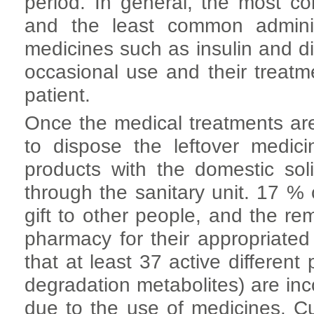
period. In general, the most c
and the least common administ
medicines such as insulin and d
occasional use and their treat
patient.
Once the medical treatments are
to dispose the leftover medi
products with the domestic so
through the sanitary unit. 17 %
gift to other people, and the r
pharmacy for their appropriated
that at least 37 active different 
degradation metabolites) are in
due to the use of medicines. C