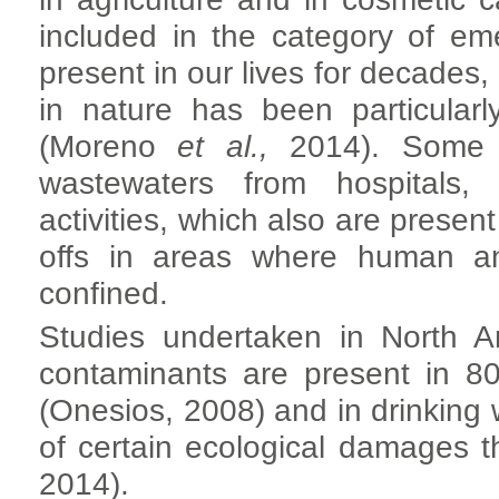
included in the category of e
present in our lives for decades,
in nature has been particular
(Moreno
et al.,
2014). Some o
wastewaters from hospitals, a
activities, which also are present
offs in areas where human an
confined.
Studies undertaken in North A
contaminants are present in 80
(Onesios, 2008) and in drinking w
of certain ecological damages
2014).