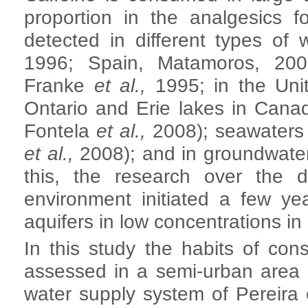
proportion in the analgesics 
detected in different types of
1996; Spain, Matamoros, 2008
Franke
et al.,
1995; in the Unit
Ontario and Erie lakes in Cana
Fontela
et al.,
2008); seawaters
et al.,
2008); and in groundwater
this, the research over the di
environment initiated a few ye
aquifers in low concentrations in
In this study the habits of c
assessed in a semi-urban area 
water supply system of Pereira 