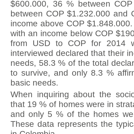
$600.000, 36 % between COP
between COP $1.232.000 and C
income above COP $1.848.000. 8
with an income below COP $190
from USD to COP for 2014 w
interviewed declared that their i
needs, 58.3 % of the total decla
to survive, and only 8.3 % aff
basic needs.
When inquiring about the socio
that 19 % of homes were in strata
and only 5 % of the homes were
These data represents the typic
in Colombia.