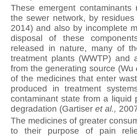
These emergent contaminants m
the sewer network, by residue
2014) and also by incomplete m
disposal of these component
released in nature, many of t
treatment plants (WWTP) and a
from the generating source (Wu
of the medicines that enter wa
produced in treatment system
contaminant state from a liquid 
degradation (Gartiser
et al.,
2007
The medicines of greater consum
to their purpose of pain reli