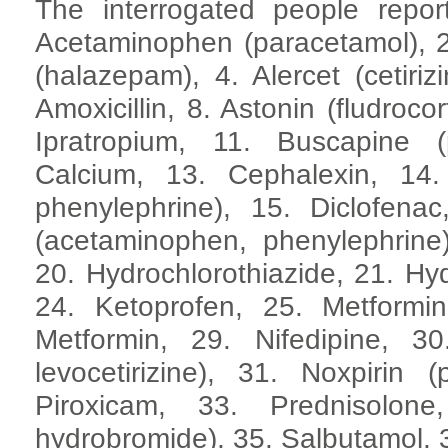
The interrogated people repor
Acetaminophen (paracetamol), 2. A
(halazepam), 4. Alercet (cetiri
Amoxicillin, 8. Astonin (fludroco
Ipratropium, 11. Buscapine 
Calcium, 13. Cephalexin, 14. 
phenylephrine), 15. Diclofenac
(acetaminophen, phenylephrine
20. Hydrochlorothiazide, 21. Hyd
24. Ketoprofen, 25. Metformin
Metformin, 29. Nifedipine, 30
levocetirizine), 31. Noxpirin (
Piroxicam, 33. Prednisolone
hydrobromide), 35. Salbutamol, 3