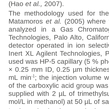
(Hao
et al.,
2007).
The methodology used for th
Matamoros
et al.
(2005) where 
analyzed in a Gas Chromatog
Technologies, Palo Alto, Califo
detector operated in ion sele
Inert XL Agilent Technologies, 
used was HP-5 capillary (5 % ph
×
0.25 mm ID, 0.25 µm thicknes
-1
mL min
; the injection volume 
of the carboxylic acid group was 
supplied with 2 µL of trimethyl
mol/L in methanol) at 50 µL of sa