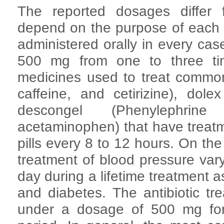
The reported dosages differ
depend on the purpose of each
administered orally in every ca
500 mg from one to three ti
medicines used to treat common
caffeine, and cetirizine), dol
descongel (Phenylephrine
acetaminophen) that have treatm
pills every 8 to 12 hours. On th
treatment of blood pressure va
day during a lifetime treatment as
and diabetes. The antibiotic tr
under a dosage of 500 mg for