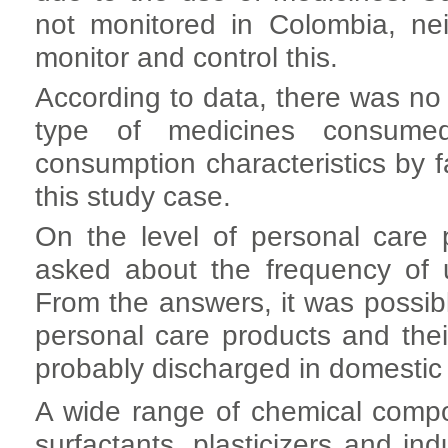
not monitored in Colombia, nei
monitor and control this.
According to data, there was no
type of medicines consumed
consumption characteristics by 
this study case.
On the level of personal care 
asked about the frequency of 
From the answers, it was possibl
personal care products and the
probably discharged in domestic
A wide range of chemical comp
surfactants, plasticizers and ind