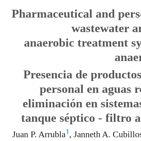
Pharmaceutical and perso
wastewater an
anaerobic treatment sy
anaer
Presencia de productos
personal en aguas r
eliminación en sistema
tanque séptico - filtro
1
Juan P. Arrubla
, Janneth A. Cubillo