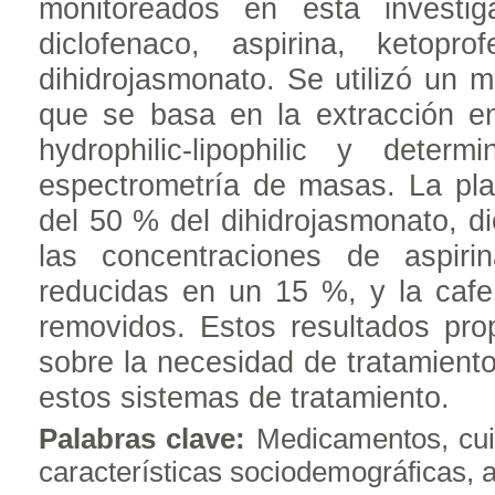
monitoreados en esta investig
diclofenaco, aspirina, ketopro
dihidrojasmonato. Se utilizó un m
que se basa en la extracción e
hydrophilic-lipophilic y dete
espectrometría de masas. La pla
del 50 % del dihidrojasmonato, di
las concentraciones de aspiri
reducidas en un 15 %, y la cafe
removidos. Estos resultados pro
sobre la necesidad de tratamient
estos sistemas de tratamiento.
Palabras clave:
Medicamentos, cui
características sociodemográficas, 