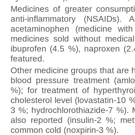
Medicines of greater consumpti
anti-inflammatory (NSAIDs).
acetaminophen (medicine with
medicines sold without medical
ibuprofen (4.5 %), naproxen (2
featured.
Other medicine groups that are h
blood pressure treatment (amlo
%); for treatment of hyperthyro
cholesterol level (lovastatin-10 
3 %; hydrochlorothiazide-7 %). 
also reported (insulin-2 %; me
common cold (noxpirin-3 %).