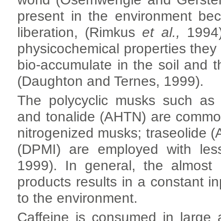
present in the environment be
liberation, (Rimkus
et al.,
1994).
physicochemical properties they 
bio-accumulate in the soil and 
(Daughton and Ternes, 1999).
The polycyclic musks such as 
and tonalide (AHTN) are commo
nitrogenized musks; traseolide 
(DPMI) are employed with les
1999). In general, the almost 
products results in a constant i
to the environment.
Caffeine is consumed in large