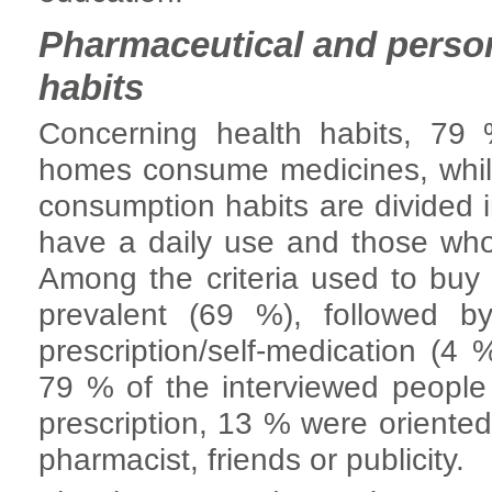
Pharmaceutical and perso
habits
Concerning health habits, 79 
homes consume medicines, while
consumption habits are divided
have a daily use and those wh
Among the criteria used to buy 
prevalent (69 %), followed b
prescription/self-medication (4
79 % of the interviewed people
prescription, 13 % were oriente
pharmacist, friends or publicity.