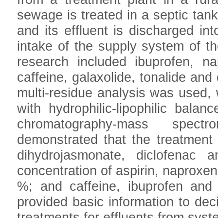
sewage is treated in a septic tan
and its effluent is discharged in
intake of the supply system of t
research included ibuprofen, nap
caffeine, galaxolide, tonalide an
multi-residue analysis was used, 
with hydrophilic-lipophilic bala
chromatography-mass spectr
demonstrated that the treatment 
dihydrojasmonate, diclofenac a
concentration of aspirin, naproxen
%; and caffeine, ibuprofen and
provided basic information to de
treatments for effluents from syst