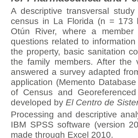
A descriptive transversal stud
census in La Florida (n = 173 
Otún River, where a member 
questions related to information 
the property, basic sanitation c
the family members. After the v
answered a survey adapted fr
application (Memento Database P
of Census and Georeferenced 
developed by
El Centro de Sist
Processing and descriptive anal
IBM SPSS software (version 20
made through Excel 2010.