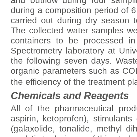
and outflow during four samp
during a composition period of 
carried out during dry season t
The collected water samples we
containers to be processed 
Spectrometry laboratory at Univ
the following seven days. Was
organic parameters such as C
the efficiency of the treatment pl
Chemicals and Reagents
All of the pharmaceutical prod
aspirin, ketoprofen), stimulants
(galaxolide, tonalide, methyl d