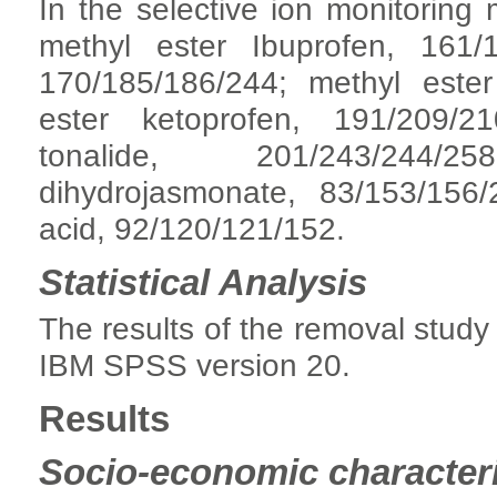
In the selective ion monitoring
methyl ester Ibuprofen, 161/
170/185/186/244; methyl ester
ester ketoprofen, 191/209/21
tonalide, 201/243/244/2
dihydrojasmonate, 83/153/156/
acid, 92/120/121/152.
Statistical Analysis
The results of the removal study
IBM SPSS version 20.
Results
Socio-economic characteri