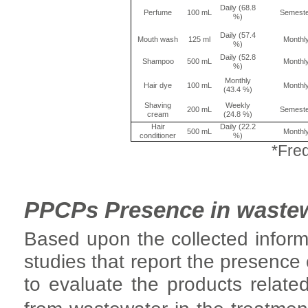
Daily (68.8
Perfume
100 mL
Semest
%)
Daily (57.4
Mouth wash
125 ml
Monthl
%)
Daily (52.8
Shampoo
500 mL
Monthl
%)
Monthly
Hair dye
100 mL
Monthl
(43.4 %)
Shaving
Weekly
200 mL
Semest
cream
(24.8 %)
Hair
Daily (22.2
500 mL
Monthl
conditioner
%)
*Freq
PPCPs Presence in waste
Based upon the collected inform
studies that report the presence
to evaluate the products relate