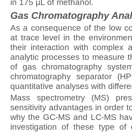
in 175 µL of methanol.
Gas Chromatography Anal
As a consequence of the low co
at trace level in the environment)
their interaction with complex 
analytic processes to measure 
of gas chromatography system
chromatography separator (HP
quantitative analyses with differ
Mass spectrometry (MS) presen
sensitivity advantages in order 
why the GC-MS and LC-MS have 
investigation of these type o