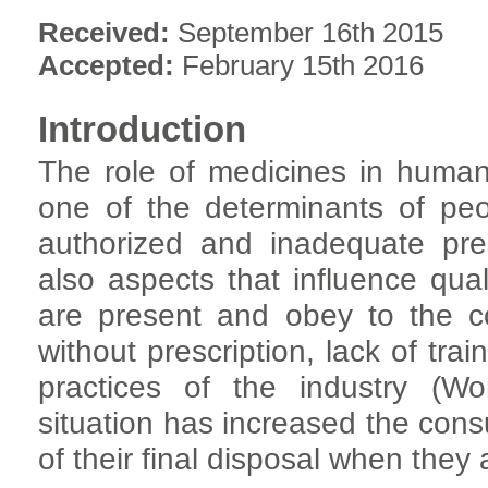
Received:
September 16th 2015
Accepted:
February 15th 2016
Introduction
The role of medicines in human 
one of the determinants of peop
authorized and inadequate pre
also aspects that influence qual
are present and obey to the c
without prescription, lack of tra
practices of the industry (Wo
situation has increased the con
of their final disposal when they