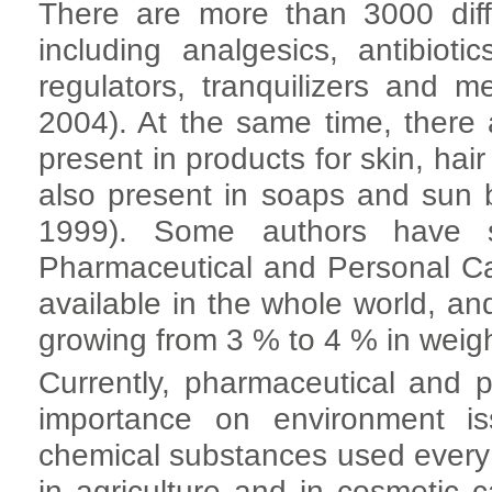
There are more than 3000 diff
including analgesics, antibiotic
regulators, tranquilizers and m
2004). At the same time, ther
present in products for skin, hai
also present in soaps and sun 
1999). Some authors have s
Pharmaceutical and Personal C
available in the whole world, an
growing from 3 % to 4 % in weig
Currently, pharmaceutical and
importance on environment i
chemical substances used every
in agriculture and in cosmetic 