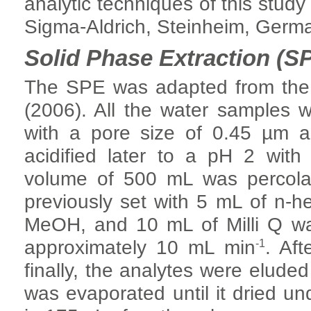
analytic techniques of this stud
Sigma-Aldrich, Steinheim, Germ
Solid Phase Extraction (S
The SPE was adapted from the
(2006). All the water samples w
with a pore size of 0.45 µm 
acidified later to a pH 2 with
volume of 500 mL was percolat
previously set with 5 mL of n-h
MeOH, and 10 mL of Milli Q wate
-1
approximately 10 mL min
. Aft
finally, the analytes were eluded
was evaporated until it dried und