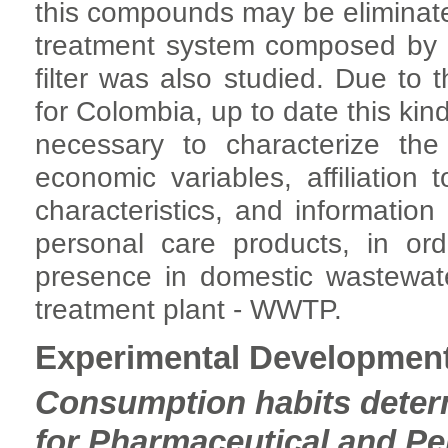
this compounds may be eliminate
treatment system composed by a
filter was also studied. Due to t
for Colombia, up to date this kind
necessary to characterize the
economic variables, affiliation
characteristics, and informatio
personal care products, in ord
presence in domestic wastewat
treatment plant - WWTP.
Experimental Developmen
Consumption habits deter
for Pharmaceutical and Pe