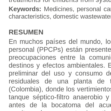
Keywords:
Medicines, personal car
characteristics, domestic wastewate
RESUMEN
En muchos países del mundo, lo
personal (PPCPs) están presente
preocupaciones entre la comuni
destinos y efectos ambientales. 
preliminar del uso y consumo 
residuales de una planta de t
(Colombia), donde los vertimient
tanque séptico-filtro anaerobio 
antes de la bocatoma del acu