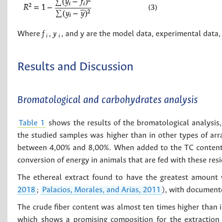
Where
f
, y
,
and y are the model data, experimental data, 
i
i
Results and Discussion
Bromatological and carbohydrates analysis
Table 1
shows the results of the bromatological analysis,
the studied samples was higher than in other types of arr
between 4,00% and 8,00%. When added to the TC content, i
conversion of energy in animals that are fed with these res
The ethereal extract found to have the greatest amount 
2018
;
Palacios, Morales, and Arias, 2011
), with documente
The crude fiber content was almost ten times higher than i
which shows a promising composition for the extraction 