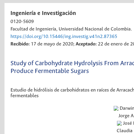
Ingeniería e Investigación
0120-5609
Facultad de Ingeniería, Universidad Nacional de Colombia.
https://doi.org/10.15446/ing.investig.v41n2.87365
Recibido:
17 de mayo de 2020;
Aceptado:
22 de enero de 
Study of Carbohydrate Hydrolysis From Arrac
Produce Fermentable Sugars
Estudio de hidrólisis de carbohidratos en raíces de Arracac
fermentables
Darwi
Jorge A
José 
Claudia 