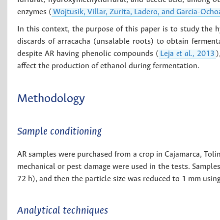
enzymes (
Wojtusik, Villar, Zurita, Ladero, and Garcia-Och
In this context, the purpose of this paper is to study the 
discards of arracacha (unsalable roots) to obtain fermenta
despite AR having phenolic compounds (
Leja
et al.,
2013
)
affect the production of ethanol during fermentation.
Methodology
Sample conditioning
AR samples were purchased from a crop in Cajamarca, Toli
mechanical or pest damage were used in the tests. Samples
72 h), and then the particle size was reduced to 1 mm usin
Analytical techniques