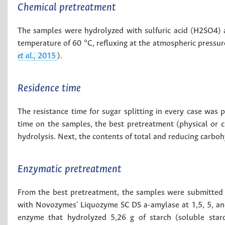
Chemical pretreatment
The samples were hydrolyzed with sulfuric acid (H2SO4) at
temperature of 60 °C, refluxing at the atmospheric pressur
et al.,
2015
).
Residence time
The resistance time for sugar splitting in every case was 
time on the samples, the best pretreatment (physical or c
hydrolysis. Next, the contents of total and reducing carbo
Enzymatic pretreatment
From the best pretreatment, the samples were submitted t
with Novozymes' Liquozyme SC DS a-amylase at 1,5, 5, a
enzyme that hydrolyzed 5,26 g of starch (soluble star