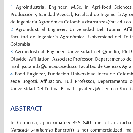
1
Agroindustrial Engineer, M.Sc. in Agri-food Sciences
Producción y Sanidad Vegetal, Facultad de Ingeniería Agro
de Ingeniería Agronómica
Colombia
dcarranzas@ut.edu.co
2
Agroindustrial Engineer, Universidad Del Tolima. Aff
Facultad de Ingeniería Agronómica, Universidad del Tol
Colombia
3
Agroindustrial Engineer, Universidad del Quindío, Ph.D
Olavide. Affiliation: Associate Professor, Departamento de 
mail: jsolanilla@unicauca.edu.co
Facultad de Ciencias Agrar
4
Food Engineer, Fundacion Universidad Incca de Colombi
sede Bogotá. Affiliation: Full Professor, Departamento 
Universidad Del Tolima. E-mail: cpvalenz@ut.edu.co
Facult
ABSTRACT
In Colombia, approximately 855 840 tons of arracacha 
(Arracacia xanthorriza
Bancroft) is not commercialized, ma