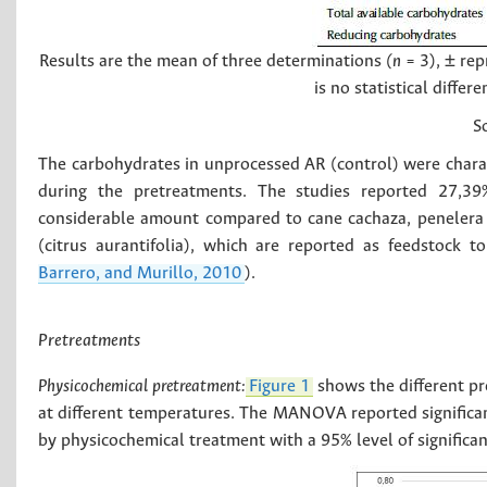
Results are the mean of three determinations
(n
= 3), ± rep
is no statistical diffe
S
The carbohydrates in unprocessed AR (control) were charact
during the pretreatments. The studies reported 27,39
considerable amount compared to cane cachaza, penelera ca
(citrus aurantifolia), which are reported as feedstock t
Barrero, and Murillo, 2010
).
Pretreatments
Physicochemical pretreatment:
Figure 1
shows the different pr
at different temperatures. The MANOVA reported significan
by physicochemical treatment with a 95% level of significan