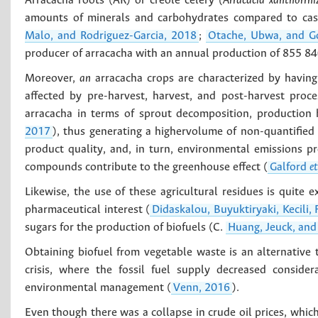
Arracacha roots (AR) or creole celery
(Arracacia xanthorrhi
amounts of minerals and carbohydrates compared to cas
Malo, and Rodriguez-Garcia, 2018
;
Otache, Ubwa, and G
producer of arracacha with an annual production of 855 840
Moreover,
an
arracacha crops are characterized by having 
affected by pre-harvest, harvest, and post-harvest proc
arracacha in terms of sprout decomposition, production 
2017
), thus generating a highervolume of non-quantified 
product quality, and, in turn, environmental emissions 
compounds contribute to the greenhouse effect (
Galford
et
Likewise, the use of these agricultural residues is quite 
pharmaceutical interest (
Didaskalou, Buyuktiryaki, Kecili,
sugars for the production of biofuels (C.
Huang, Jeuck, and
Obtaining biofuel from vegetable waste is an alternative
crisis, where the fossil fuel supply decreased conside
environmental management (
Venn, 2016
).
Even though there was a collapse in crude oil prices, whic