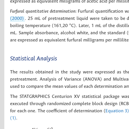
expressed as equivalent milligrams of acetic acid per milli
Furfural quantitative determination:
Furfural quantification 
(2000)
. 25 mL of pretreatment liquid were taken to be di
boiling temperature (161,20 °C). Later, 1 mL of the disti
mL. Sample absorbance, alcohol white, and the standard (
are expressed as equivalent furfural milligrams per millili
Statistical Analysis
The results obtained in the study were expressed as th
pretreatment. Analysis of Variance (ANOVA) and Multiva
used to compare the mean values of each determination am
The STATGRAPHICS Centurion XV statistical package was 
executed through randomized complete block design (RCBD) 
for each one. The coefficient of determination (
Equation 3
(1)
.