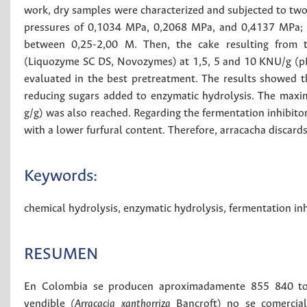
work, dry samples were characterized and subjected to two
pressures of 0,1034 MPa, 0,2068 MPa, and 0,4137 MPa; an
between 0,25-2,00 M. Then, the cake resulting from th
(Liquozyme SC DS, Novozymes) at 1,5, 5 and 10 KNU/g (pH 6
evaluated in the best pretreatment. The results showed th
reducing sugars added to enzymatic hydrolysis. The maxi
g/g) was also reached. Regarding the fermentation inhibitor
with a lower furfural content. Therefore, arracacha discard
Keywords:
chemical hydrolysis
,
enzymatic hydrolysis
,
fermentation inh
RESUMEN
En Colombia se producen aproximadamente 855 840 tone
vendible
(Arracacia xanthorriza
Bancroft) no se comercial