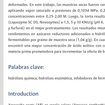
deformadas. En este trabajo, las muestras secas fueron car
aplicando vapor saturado a presiones de 0,1034 MPa, 0,2
concentraciones entre 0,25-2,00 M. Luego, la torta resulta
(Liquozyme SC DS, Novozymes) a 1,5, 5 y 10 KNU/g (pH 6, 80
y furfural) en el mejor pretratamiento. Los resultados most
rendimientos en azúcares reductores adicionados a hidról
fermentables por gramo de muestra seca (1,04 g/g). En cuan
encontró una mayor concentración de ácido acético con co
materia prima prometedora para incrementar la oferta de b
Palabras clave:
hidrólisis química
,
hidrólisis enzimática
,
inhibidores de fer
Introduction