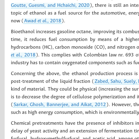
Goutte, Guesmi, and Hchaichi, 2020
), there is still an i
topic of ethanol as a fuel source for the automotive, ener
now (
Awad
et al.,
2018
).
Bioethanol increases gasoline octane, improving its combus
time, it reduces fuel consumption by means of a higher
hydrocarbons (HC), carbon monoxide (CO), and nitrogen o
et al.,
2018
). This complies with Colombian law nr. 693 
industry has to contain oxygenated components such as fuel
Concerning the above, the ethanol production process is 
post-treatment of the liquid fraction (
Zabed, Sahu, Suely,
kind of material. They could be physical (increasing the su
is to decrease the degree of cellulose polymerization and i
(
Sarkar, Ghosh, Bannerjee, and Aikat, 2012
). However, th
such as high energy consumption, which is environmentally
Chemical pretreatments have the presence of inhibitors i
delay of yeast activity and an extension of fermentation ti
furfural, hydroxymethylfurfural, and acetic acid, among 