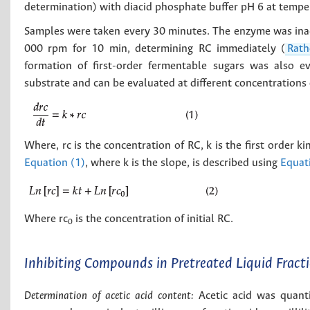
determination) with diacid phosphate buffer pH 6 at temper
Samples were taken every 30 minutes. The enzyme was inact
000 rpm for 10 min, determining RC immediately (
Rath
formation of first-order fermentable sugars was also ev
substrate and can be evaluated at different concentrations 
Where, rc is the concentration of RC, k is the first order ki
Equation (1)
, where k is the slope, is described using
Equat
Where rc
is the concentration of initial RC.
0
Inhibiting Compounds in Pretreated Liquid Fract
Determination of acetic acid content:
Acetic acid was quantif