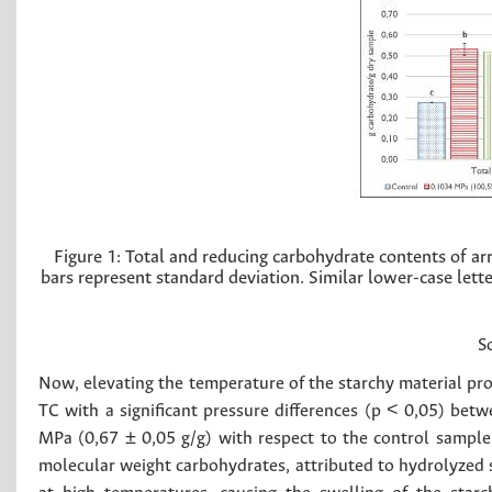
Figure 1:
Total and reducing carbohydrate contents of arr
bars represent standard deviation. Similar lower-case lette
S
Now, elevating the temperature of the starchy material prov
TC with a significant pressure differences (p < 0,05) bet
MPa (0,67 ± 0,05 g/g) with respect to the control sample
molecular weight carbohydrates, attributed to hydrolyzed 