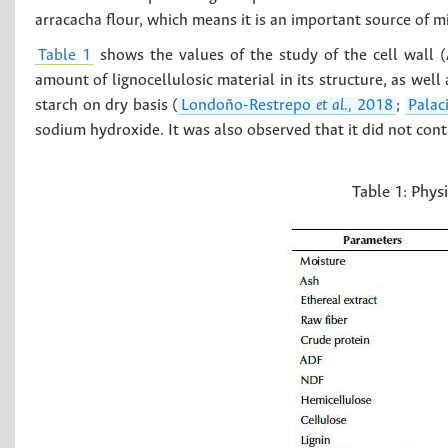
arracacha flour, which means it is an important source of m
Table 1
shows the values of the study of the cell wall (
amount of lignocellulosic material in its structure, as wel
starch on dry basis (
Londoño-Restrepo
et al.,
2018
;
Palac
sodium hydroxide. It was also observed that it did not conta
Table 1:
Physi