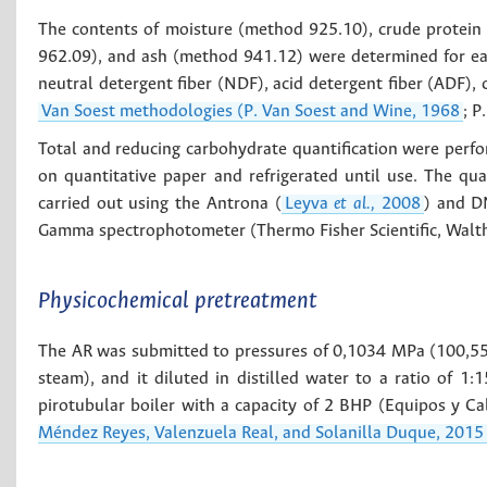
The contents of moisture (method 925.10), crude protein
962.09), and ash (method 941.12) were determined for eac
neutral detergent fiber (NDF), acid detergent fiber (ADF), 
Van Soest methodologies (P. Van Soest and Wine, 1968
; P
Total and reducing carbohydrate quantification were perfor
on quantitative paper and refrigerated until use. The qu
carried out using the Antrona (
Leyva
et al.,
2008
) and D
Gamma spectrophotometer (Thermo Fisher Scientific, Walt
Physicochemical pretreatment
The AR was submitted to pressures of 0,1034 MPa (100,5
steam), and it diluted in distilled water to a ratio of 1
pirotubular boiler with a capacity of 2 BHP (Equipos y Ca
Méndez Reyes, Valenzuela Real, and Solanilla Duque, 2015