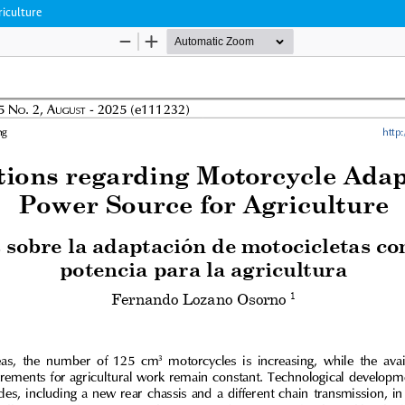
riculture