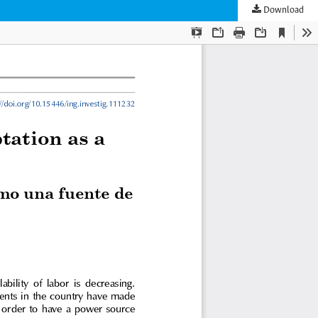
Download