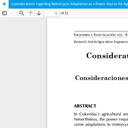
Considerations regarding Motorcycle Adaptation as a Power Source for Ag