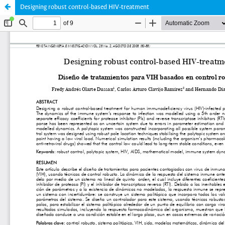
Designing robust control-based HIV-treatment