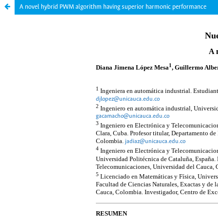
A novel hybrid PWM algorithm having superior harmonic performance