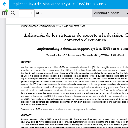
Implementing a decision support system (DSS) in e-business