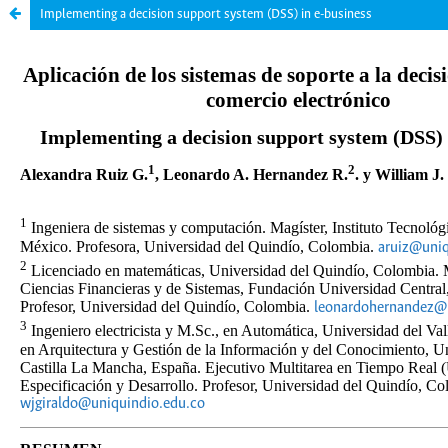
Implementing a decision support system (DSS) in e-business