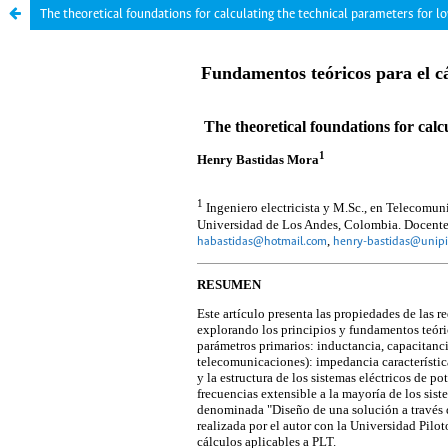
The theoretical foundations for calculating the technical parameters for l