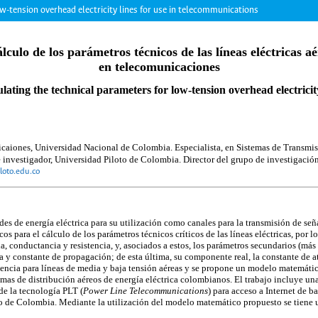
ow-tension overhead electricity lines for use in telecommunications