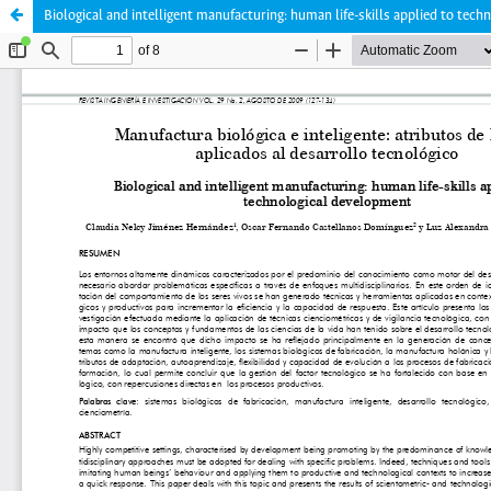
Biological and intelligent manufacturing: human life-skills applied to tec