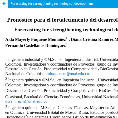
Forecasting for strengthening technological development