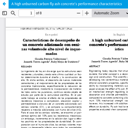
A high unburned carbon fly ash concrete's performance characteristics