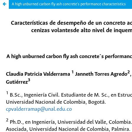
A high unburned carbon fly ash concrete's performance characteristics