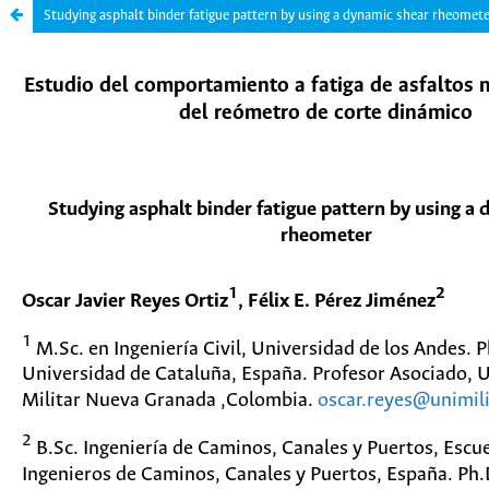
Studying asphalt binder fatigue pattern by using a dynamic shear rheomet