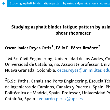
Studying asphalt binder fatigue pattern by using a dynamic shear rheomet