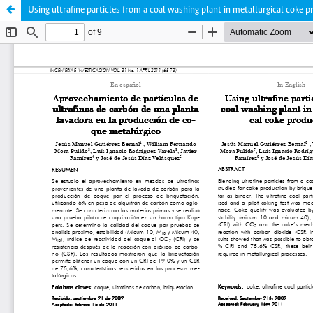
Using ultrafine particles from a coal washing plant in metallurgical coke 