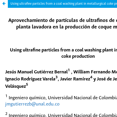
Using ultrafine particles from a coal washing plant in metallurgical coke 