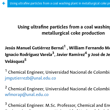
Using ultrafine particles from a coal washing plant in metallurgical coke 