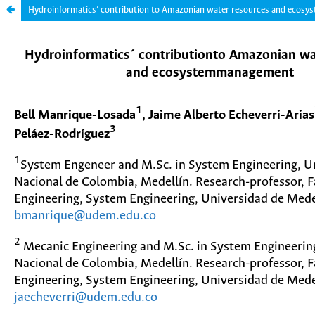
Hydroinformatics’ contribution to Amazonian water resources and ecos