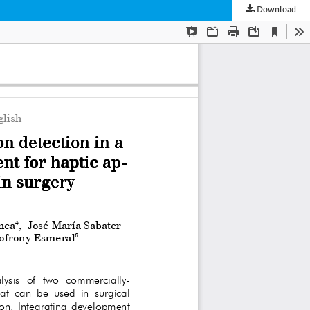
Download