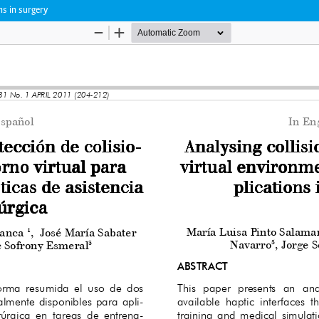
ns in surgery