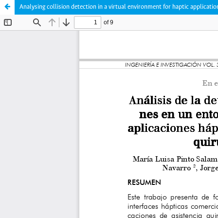
Analysing collision detection in a virtual environment for haptic applicatio