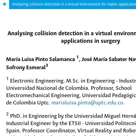
Analysing collision detection in a virtual environment for haptic applicatio